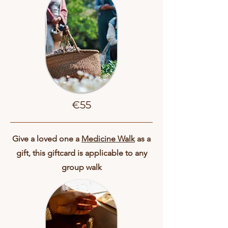
€55
Give a loved one a
Medicine Walk
as a
gift, this giftcard is applicable to any
group walk