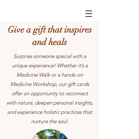
Give a gift that inspires
and heals
Surprise someone special with a
unique experience! Whether it’s a
Medicine Walk or a hands-on
Medicine Workshop, our gift cards
offer an opportunity to reconnect
with nature, deepen personal insights,
and experience holistic practices that
nurture the soul.