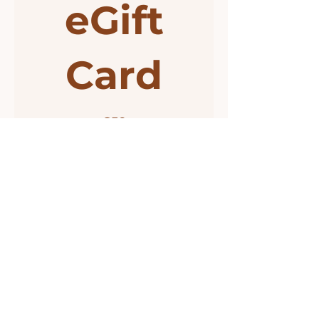
eGift
Card
€50
Amount
€50
€55
€95
Other amount
Quantity
Buy Now