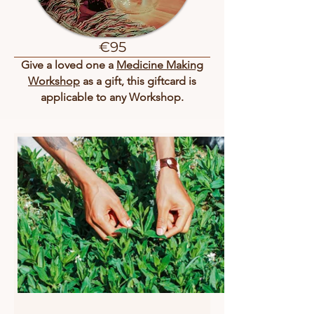
€95
Give a loved one a
Medicine Making
Workshop
as a gift, this giftcard is
applicable to any Workshop.