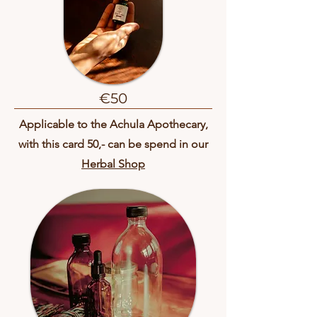
€50
Applicable to the Achula Apothecary,
with this card 50,- can be spend in our
Herbal Shop