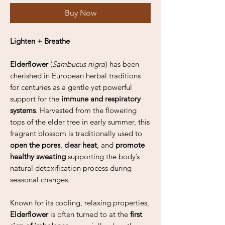
Buy Now
Lighten + Breathe
Elderflower
(
Sambucus nigra
) has been
cherished in European herbal traditions
for centuries as a gentle yet powerful
support for the
immune and respiratory
systems
. Harvested from the flowering
tops of the elder tree in early summer, this
fragrant blossom is traditionally used to
open the pores
,
clear heat
, and
promote
healthy sweating
supporting the body’s
natural detoxification process during
seasonal changes.
Known for its cooling, relaxing properties,
Elderflower
is often turned to at the
first