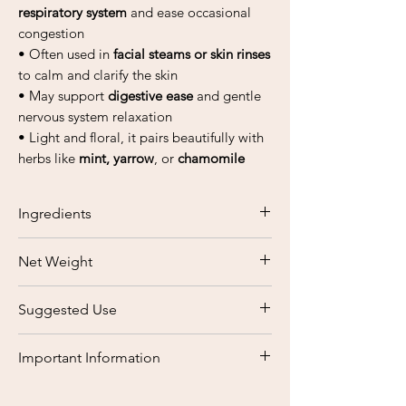
respiratory system
and ease occasional
congestion
• Often used in
facial steams or skin rinses
to calm and clarify the skin
• May support
digestive ease
and gentle
nervous system relaxation
• Light and floral, it pairs beautifully with
herbs like
mint, yarrow
, or
chamomile
Ingredients
Elderflowers
Net Weight
Sambucus nigra L.
50 grams
Suggested Use
Steep
1–2 teaspoons of dried
Important Information
Elderflowers
in hot water for 10–15
minutes. Sip warm
2–3 times daily
at
This product is based on traditional