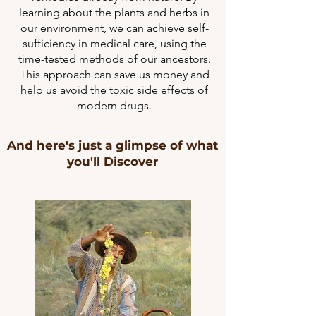
learning about the plants and herbs in
our environment, we can achieve self-
sufficiency in medical care, using the
time-tested methods of our ancestors.
This approach can save us money and
help us avoid the toxic side effects of
modern drugs.
And here's just a glimpse of what
you'll Discover