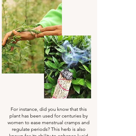
For instance, did you know that this
plant has been used for centuries by
women to ease menstrual cramps and
regulate periods? This herb is also
known for its ability to enhance lucid