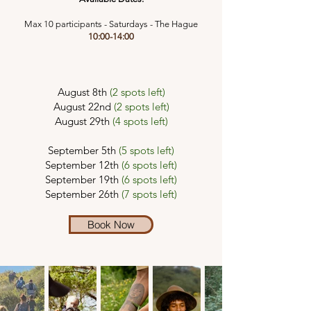
Max 10 participants - Saturdays - The Hague
10:00-14:00
August 8th
(2 spots left)
August 22nd
(2 spots left)
August 29th
(4 spots left)
September 5th
(5 spots left)
September 12th
(6 spots left)
September 19th
(6 spots left)
September 26th
(7 spots left)
Book Now