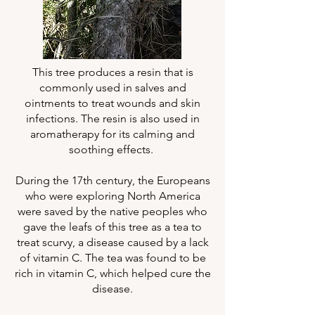
This tree produces a resin that is
commonly used in salves and
ointments to treat wounds and skin
infections. The resin is also used in
aromatherapy for its calming and
soothing effects.
During the 17th century, the Europeans
who were exploring North America
were saved by the native peoples who
gave the leafs of this tree as a tea to
treat scurvy, a disease caused by a lack
of vitamin C. The tea was found to be
rich in vitamin C, which helped cure the
disease.