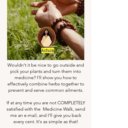
Wouldn't it be nice to go outside and
pick your plants and turn them into
medicine? I'll show you how to
effectively combine herbs together to
prevent and serve common ailments.
If at any time you are not COMPLETELY
satisfied with the Medicine Walk, send
me an e-mail, and I'll give you back
every cent. It's as simple as that!