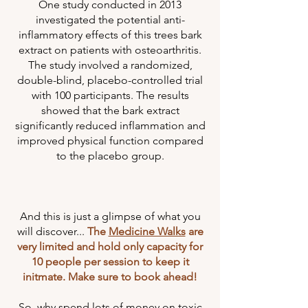
One study conducted in 2013
investigated the potential anti-
inflammatory effects of this trees bark
extract on patients with osteoarthritis.
The study involved a randomized,
double-blind, placebo-controlled trial
with 100 participants. The results
showed that the bark extract
significantly reduced inflammation and
improved physical function compared
to the placebo group.
And this is just a glimpse of what you
will discover...
The
Medicine Walks
are
very limited and hold only capacity for
10 people per session to keep it
initmate. Make sure to book ahead!
So, why spend lots of money on toxic