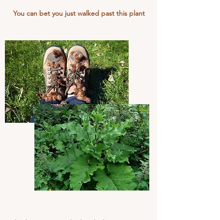
You can bet you just walked past this plant