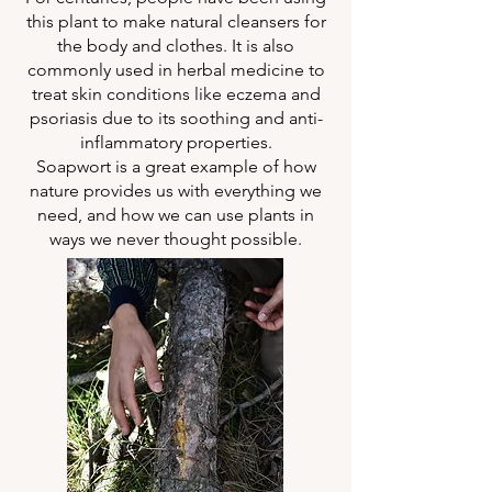
this plant to make natural cleansers for
the body and clothes. It is also
commonly used in herbal medicine to
treat skin conditions like eczema and
psoriasis due to its soothing and anti-
inflammatory properties.
Soapwort is a great example of how
nature provides us with everything we
need, and how we can use plants in
ways we never thought possible.