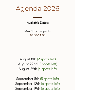
Agenda 2026
Available Dates:
Max 10 participants
10:00-14:00
August 8th
(2 spots left)
August 22nd
(2 spots left)
August 29th
(4 spots left)
September 5th
(5 spots left)
September 12th
(6 spots left)
September 19th
(6 spots left)
September 26th
(7 spots left)
Book Now