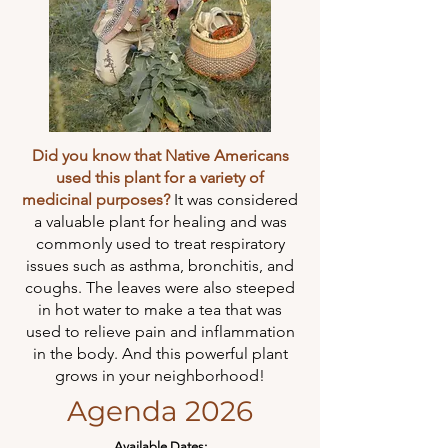
Did you know that Native Americans
used this plant for a variety of
medicinal purposes?
It was considered
a valuable plant for healing and was
commonly used to treat respiratory
issues such as asthma, bronchitis, and
coughs. The leaves were also steeped
in hot water to make a tea that was
used to relieve pain and inflammation
in the body. And this powerful plant
grows in your neighborhood!
Agenda 2026
Available Dates: