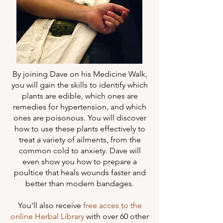
By joining Dave on his Medicine Walk,
you will gain the skills to identify which
plants are edible, which ones are
remedies for hypertension, and which
ones are poisonous. You will discover
how to use these plants effectively to
treat a variety of ailments, from the
common cold to anxiety. Dave will
even show you how to prepare a
poultice that heals wounds faster and
better than modern bandages.
You'll also receive
free acces to the
online Herbal Library
with over 60 other