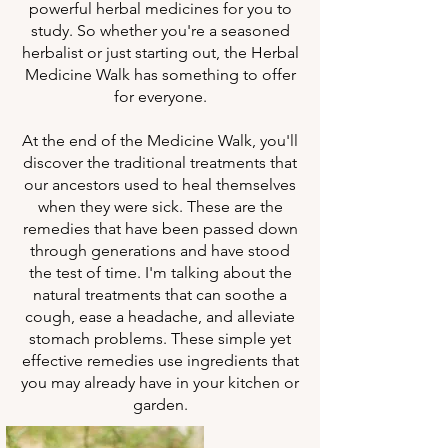
powerful herbal medicines for you to
study. So whether you're a seasoned
herbalist or just starting out, the Herbal
Medicine Walk has something to offer
for everyone.
At the end of the Medicine Walk, you'll
discover the traditional treatments that
our ancestors used to heal themselves
when they were sick. These are the
remedies that have been passed down
through generations and have stood
the test of time. I'm talking about the
natural treatments that can soothe a
cough, ease a headache, and alleviate
stomach problems. These simple yet
effective remedies use ingredients that
you may already have in your kitchen or
garden.