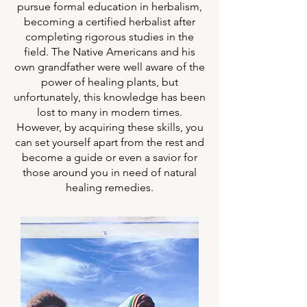
pursue formal education in herbalism,
becoming a certified herbalist after
completing rigorous studies in the
field. The Native Americans and his
own grandfather were well aware of the
power of healing plants, but
unfortunately, this knowledge has been
lost to many in modern times.
However, by acquiring these skills, you
can set yourself apart from the rest and
become a guide or even a savior for
those around you in need of natural
healing remedies.