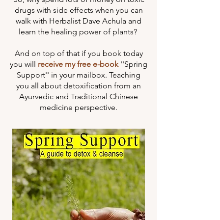
drugs with side effects when you can
walk with Herbalist Dave Achula and
learn the healing power of plants? ​
And on top of that if you book today
you will
receive my free e-book
''Spring
Support'' in your mailbox. Teaching
you all about detoxification from an
Ayurvedic and Traditional Chinese
medicine perspective.