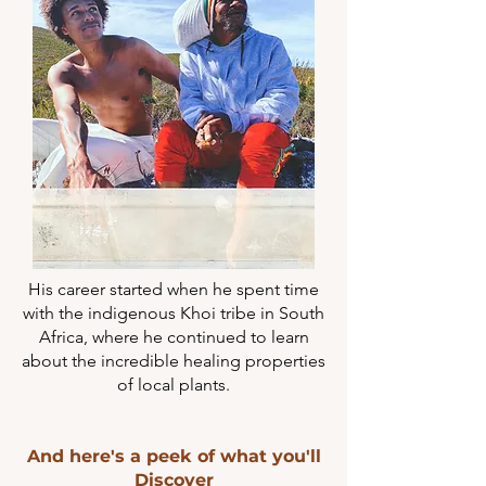
His career started when he spent time
with the indigenous Khoi tribe in South
Africa, where he continued to learn
about the incredible healing properties
of local plants.
And here's a peek of what you'll
Discover