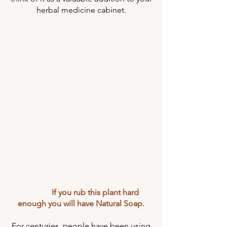
herbal medicine cabinet.
If you rub this plant hard
enough you will have Natural Soap.
For centuries, people have been using