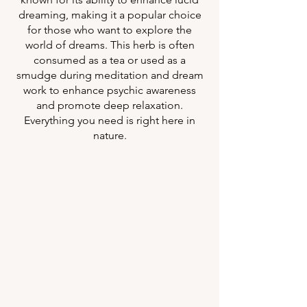
dreaming, making it a popular choice
for those who want to explore the
world of dreams. This herb is often
consumed as a tea or used as a
smudge during meditation and dream
work to enhance psychic awareness
and promote deep relaxation.
Everything you need is right here in
nature.