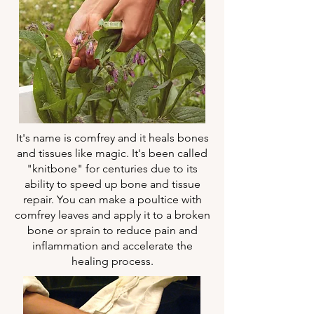
It's name is comfrey and it heals bones
and tissues like magic. It's been called
"knitbone" for centuries due to its
ability to speed up bone and tissue
repair. You can make a poultice with
comfrey leaves and apply it to a broken
bone or sprain to reduce pain and
inflammation and accelerate the
healing process.