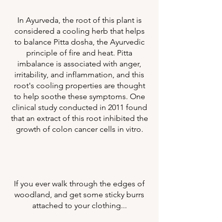
In Ayurveda, the root of this plant is
considered a cooling herb that helps
to balance Pitta dosha, the Ayurvedic
principle of fire and heat. Pitta
imbalance is associated with anger,
irritability, and inflammation, and this
root's cooling properties are thought
to help soothe these symptoms. One
clinical study conducted in 2011 found
that an extract of this root inhibited the
growth of colon cancer cells in vitro.
If you ever walk through the edges of
woodland, and get some sticky burrs
attached to your clothing...