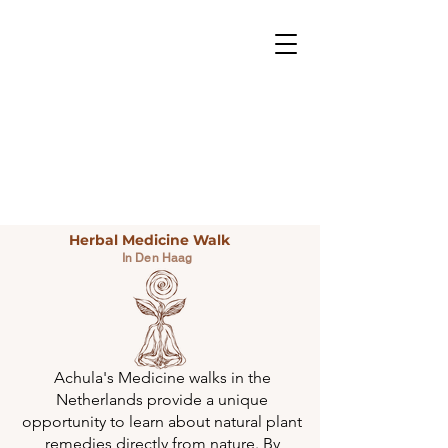
Herbal Medicine Walk
In Den Haag
Achula's Medicine walks in the
Netherlands provide a unique
opportunity to learn about natural plant
remedies directly from nature. By