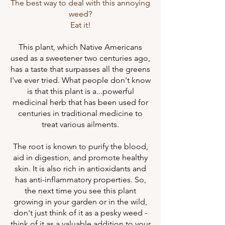
The best way to deal with this annoying
weed?
Eat it!
This plant, which Native Americans
used as a sweetener two centuries ago,
has a taste that surpasses all the greens
I've ever tried. What people don't know
is that this plant is a...powerful
medicinal herb that has been used for
centuries in traditional medicine to
treat various ailments.
The root is known to purify the blood,
aid in digestion, and promote healthy
skin. It is also rich in antioxidants and
has anti-inflammatory properties. So,
the next time you see this plant
growing in your garden or in the wild,
don't just think of it as a pesky weed -
think of it as a valuable addition to your