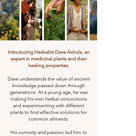
Introducing Herbalist Dave Achula, an
expert in medicinal plants and their
healing properties.
Dave understands the value of ancient
knowledge passed down through
generations. At a young age, he was
making his own herbal concoctions
and experimenting with different
plants to find effective solutions for
common ailments.
His curiosity and passion led him to