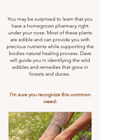
You may be surprised to learn that you
have a homegrown pharmacy right
under your nose. Most of these plants
are edible and can provide you with
precious nutrients while supporting the
bodies natural healing process. Dave
will guide you in identifying the wild
edibles and remedies that grow in
forests and dunes.
I'm sure you recognize this common
weed: