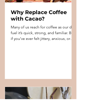
Why Replace Coffee
with Cacao?
Many of us reach for coffee as our daily
fuel it’s quick, strong, and familiar. But
if you’ve ever felt jittery, anxious, or
crashed a...