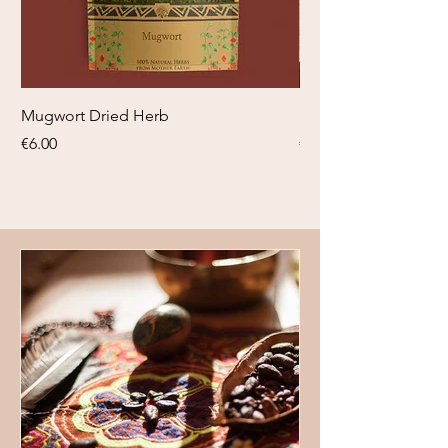
Mugwort Dried Herb
Blauwe Lotus tinctuu
Price
Price
€6.00
€18.95