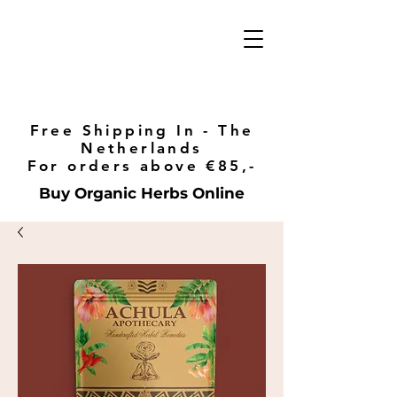
Free Shipping In - The
Netherlands
For orders above €85,-
Buy Organic Herbs Online