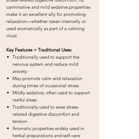
carminative and mild sedative properties
make it an excellent ally for promoting
relaxation—whether taken internally or
used aromatically as part of a calming
ritual.
Key Features + Traditional Uses:
Traditionally used to support the
nervous system and reduce mild
anxiety
May promote calm and relaxation
during times of occasional stress
Mildly sedative; often used to support
restful sleep
Traditionally used to ease stress-
related digestive discomfort and
tension
Aromatic properties widely used in
herbal preparations and self-care