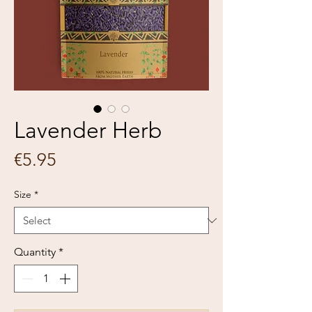
Lavender Herb
Price
€5.95
Size
*
Quantity
*