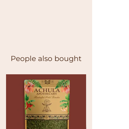
People also bought