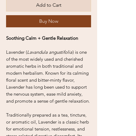
Add to Cart
Buy Now
Soothing Calm + Gentle Relaxation
Lavender (
Lavandula angustifolia
) is one
of the most widely used and cherished
aromatic herbs in both traditional and
modern herbalism. Known for its calming
floral scent and bitter-minty flavor,
Lavender has long been used to support
the nervous system, ease mild anxiety,
and promote a sense of gentle relaxation.
Traditionally prepared as a tea, tincture,
or aromatic oil, Lavender is a classic herb
for emotional tension, restlessness, and
stress-related digestive discomfort. Its