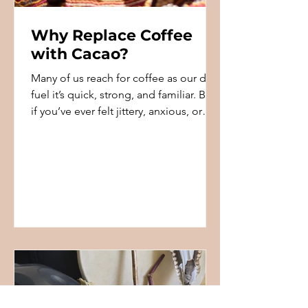
Why Replace Coffee
with Cacao?
Many of us reach for coffee as our daily
fuel it’s quick, strong, and familiar. But
if you’ve ever felt jittery, anxious, or
crashed a...