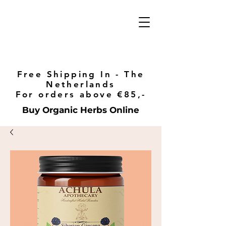
Free Shipping In - The
Netherlands
For orders above €85,-
Buy Organic Herbs Online