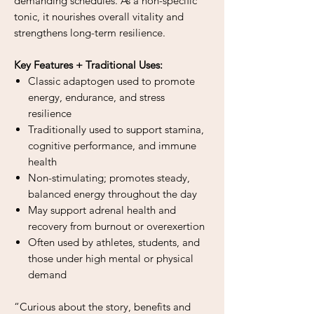
demanding schedules. As a non-specific
tonic, it nourishes overall vitality and
strengthens long-term resilience.
Key Features + Traditional Uses:
Classic adaptogen used to promote
energy, endurance, and stress
resilience
Traditionally used to support stamina,
cognitive performance, and immune
health
Non-stimulating; promotes steady,
balanced energy throughout the day
May support adrenal health and
recovery from burnout or overexertion
Often used by athletes, students, and
those under high mental or physical
demand
“Curious about the story, benefits and