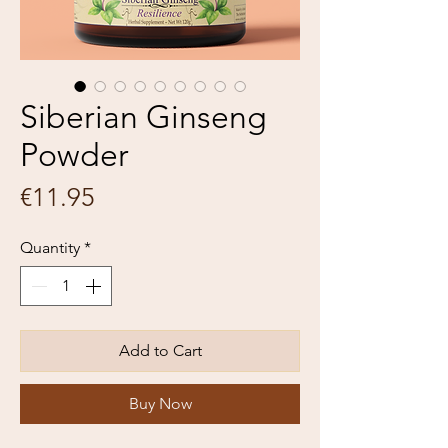
Siberian Ginseng
Powder
Price
€11.95
Quantity
*
Add to Cart
Buy Now