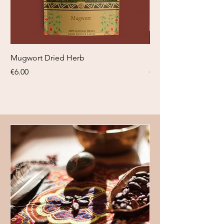
Mugwort Dried Herb
Blauwe Lotus tinctuu
Price
Price
€6.00
€18.95