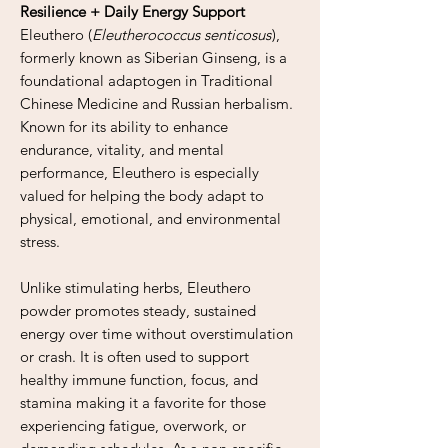
Resilience + Daily Energy Support
Eleuthero (
Eleutherococcus senticosus
),
formerly known as Siberian Ginseng, is a
foundational adaptogen in Traditional
Chinese Medicine and Russian herbalism.
Known for its ability to enhance
endurance, vitality, and mental
performance, Eleuthero is especially
valued for helping the body adapt to
physical, emotional, and environmental
stress.
Unlike stimulating herbs, Eleuthero
powder promotes steady, sustained
energy over time without overstimulation
or crash. It is often used to support
healthy immune function, focus, and
stamina making it a favorite for those
experiencing fatigue, overwork, or