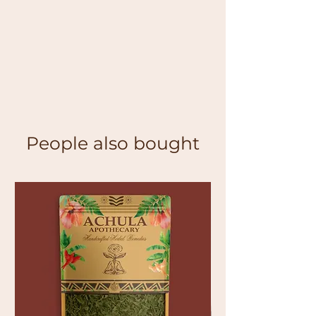
People also bought