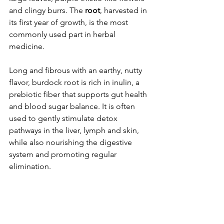
and clingy burrs. The 
root
, harvested in 
its first year of growth, is the most 
commonly used part in herbal 
medicine.
Long and fibrous with an earthy, nutty 
flavor, burdock root is rich in inulin, a 
prebiotic fiber that supports gut health 
and blood sugar balance. It is often 
used to gently stimulate detox 
pathways in the liver, lymph and skin, 
while also nourishing the digestive 
system and promoting regular 
elimination.