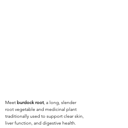
Meet 
burdock root
, a long, slender 
root vegetable and medicinal plant 
traditionally used to support clear skin, 
liver function, and digestive health. 