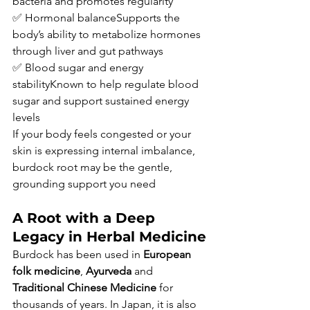
bacteria and promotes regularity
✅ Hormonal balanceSupports the 
body’s ability to metabolize hormones 
through liver and gut pathways
✅ Blood sugar and energy 
stabilityKnown to help regulate blood 
sugar and support sustained energy 
levels
If your body feels congested or your 
skin is expressing internal imbalance, 
burdock root may be the gentle, 
grounding support you need
A Root with a Deep 
Legacy in Herbal Medicine
Burdock has been used in 
European 
folk medicine
, 
Ayurveda
 and 
Traditional Chinese Medicine
 for 
thousands of years. In Japan, it is also 