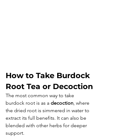
How to Take Burdock 
Root Tea or Decoction
The most common way to take 
burdock root is as a 
decoction
, where 
the dried root is simmered in water to 
extract its full benefits. It can also be 
blended with other herbs for deeper 
support.