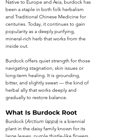
Native to Europe and Asia, burdock has 
been a staple in both folk herbalism 
and Traditional Chinese Medicine for 
centuries. Today, it continues to gain 
popularity as a deeply purifying, 
mineral-rich herb that works from the 
inside out.
Burdock offers quiet strength for those 
navigating stagnation, skin issues or 
long-term healing. It is grounding, 
bitter, and slightly sweet — the kind of 
herbal ally that works deeply and 
gradually to restore balance.
What Is Burdock Root
Burdock (
Arctium lappa
) is a biennial 
plant in the daisy family known for its 
large leaves, purple thistle-like flowers 