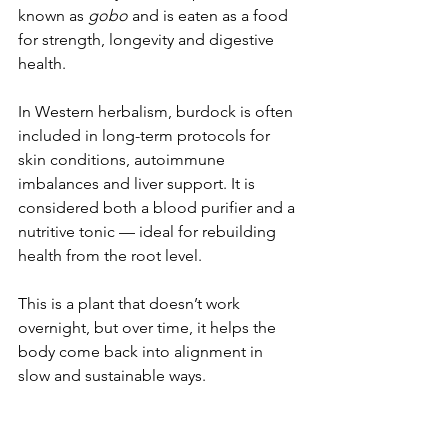
known as 
gobo
 and is eaten as a food 
for strength, longevity and digestive 
health.
In Western herbalism, burdock is often 
included in long-term protocols for 
skin conditions, autoimmune 
imbalances and liver support. It is 
considered both a blood purifier and a 
nutritive tonic — ideal for rebuilding 
health from the root level.
This is a plant that doesn’t work 
overnight, but over time, it helps the 
body come back into alignment in 
slow and sustainable ways.