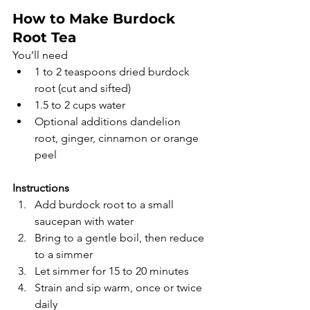
How to Make Burdock 
Root Tea
You’ll need
1 to 2 teaspoons dried burdock 
root (cut and sifted)
1.5 to 2 cups water
Optional additions dandelion 
root, ginger, cinnamon or orange 
peel
Instructions
Add burdock root to a small 
saucepan with water
Bring to a gentle boil, then reduce 
to a simmer
Let simmer for 15 to 20 minutes
Strain and sip warm, once or twice 
daily