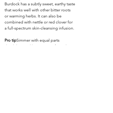
Burdock has a subtly sweet, earthy taste 
that works well with other bitter roots 
or warming herbs. It can also be 
combined with nettle or red clover for 
a full-spectrum skin-cleansing infusion.
Pro tip
Simmer with equal parts 
dandelion and licorice root for a classic 
herbal detox blend that supports liver, 
skin and digestion in harmony
Dosing and Safety
Typical dose is 2 to 6 grams of 
dried root daily
Safe for most people when used 
in moderation
Best taken over time for skin, liver 
and hormonal benefits