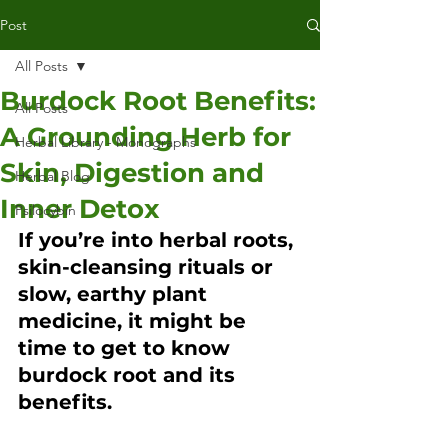
Post
All Posts
Burdock Root Benefits:
All Posts
A Grounding Herb for
Herbal Library - Monographs
Skin, Digestion and
Herbal Blog
Inner Detox
Psilocybin
If you’re into herbal roots, 
skin-cleansing rituals or 
slow, earthy plant 
medicine, it might be 
time to get to know 
burdock root and its 
benefits.