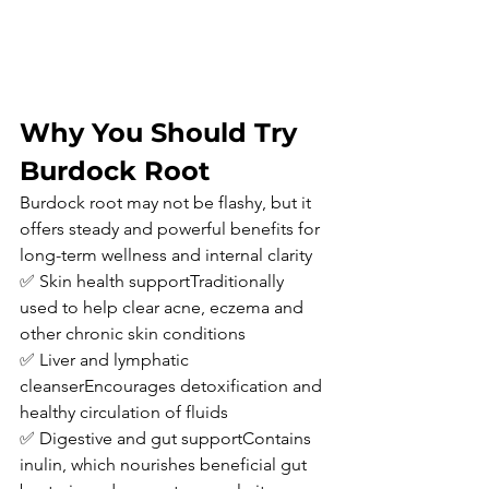
Why You Should Try 
Burdock Root
Burdock root may not be flashy, but it 
offers steady and powerful benefits for 
long-term wellness and internal clarity
✅ Skin health supportTraditionally 
used to help clear acne, eczema and 
other chronic skin conditions
✅ Liver and lymphatic 
cleanserEncourages detoxification and 
healthy circulation of fluids
✅ Digestive and gut supportContains 
inulin, which nourishes beneficial gut 