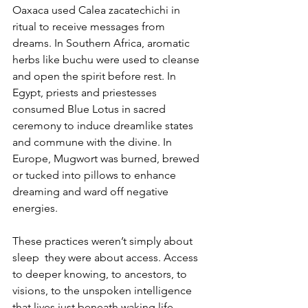
Oaxaca used Calea zacatechichi in 
ritual to receive messages from 
dreams. In Southern Africa, aromatic 
herbs like buchu were used to cleanse 
and open the spirit before rest. In 
Egypt, priests and priestesses 
consumed Blue Lotus in sacred 
ceremony to induce dreamlike states 
and commune with the divine. In 
Europe, Mugwort was burned, brewed 
or tucked into pillows to enhance 
dreaming and ward off negative 
energies.
These practices weren’t simply about 
sleep  they were about access. Access 
to deeper knowing, to ancestors, to 
visions, to the unspoken intelligence 
that lives just beneath waking life.