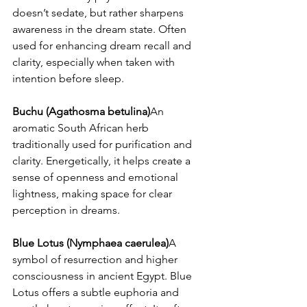
doesn’t sedate, but rather sharpens 
awareness in the dream state. Often 
used for enhancing dream recall and 
clarity, especially when taken with 
intention before sleep.
Buchu (Agathosma betulina)
An 
aromatic South African herb 
traditionally used for purification and 
clarity. Energetically, it helps create a 
sense of openness and emotional 
lightness, making space for clear 
perception in dreams.
Blue Lotus (Nymphaea caerulea)
A 
symbol of resurrection and higher 
consciousness in ancient Egypt. Blue 
Lotus offers a subtle euphoria and 