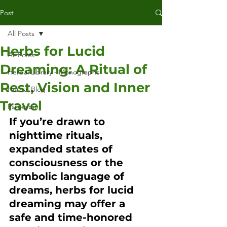
Post
All Posts
Herbs for Lucid
All Posts
Dreaming: A Ritual of
Herbal Library - Monographs
Rest, Vision and Inner
Herbal Blog
Travel
Psilocybin
If you’re drawn to 
nighttime rituals, 
expanded states of 
consciousness or the 
symbolic language of 
dreams, herbs for lucid 
dreaming may offer a 
safe and time-honored 