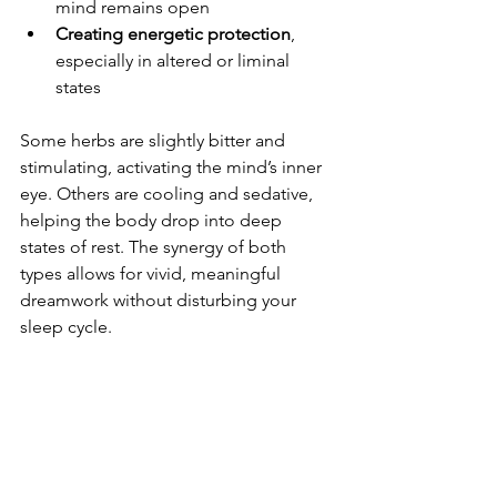
mind remains open
Creating energetic protection
, 
especially in altered or liminal 
states
Some herbs are slightly bitter and 
stimulating, activating the mind’s inner 
eye. Others are cooling and sedative, 
helping the body drop into deep 
states of rest. The synergy of both 
types allows for vivid, meaningful 
dreamwork without disturbing your 
sleep cycle.