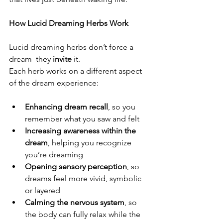
How Lucid Dreaming Herbs Work
Lucid dreaming herbs don’t force a 
dream  they 
invite
 it.
Each herb works on a different aspect 
of the dream experience:
Enhancing dream recall
, so you 
remember what you saw and felt
Increasing awareness within the 
dream
, helping you recognize 
you’re dreaming
Opening sensory perception
, so 
dreams feel more vivid, symbolic 
or layered
Calming the nervous system
, so 
the body can fully relax while the 