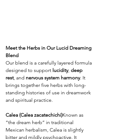
Meet the Herbs in Our Lucid Dreaming 
Blend
Our blend is a carefully layered formula 
designed to support 
lucidity
, 
deep 
rest
, and 
nervous system harmony
. It 
brings together five herbs with long-
standing histories of use in dreamwork 
and spiritual practice.
Calea (Calea zacatechichi)
Known as 
“the dream herb” in traditional 
Mexican herbalism, Calea is slightly 
bitter and mildly psychoactive. It 