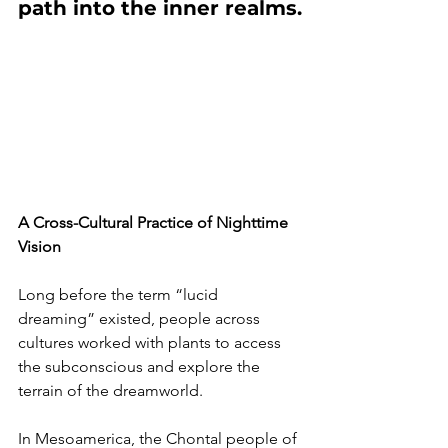
path into the inner realms.
A Cross-Cultural Practice of Nighttime 
Vision
Long before the term “lucid 
dreaming” existed, people across 
cultures worked with plants to access 
the subconscious and explore the 
terrain of the dreamworld.
In Mesoamerica, the Chontal people of 