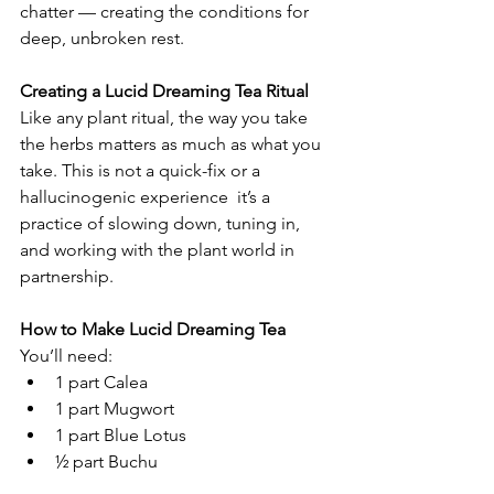
chatter — creating the conditions for 
deep, unbroken rest.
Creating a Lucid Dreaming Tea Ritual
Like any plant ritual, the way you take 
the herbs matters as much as what you 
take. This is not a quick-fix or a 
hallucinogenic experience  it’s a 
practice of slowing down, tuning in, 
and working with the plant world in 
partnership.
How to Make Lucid Dreaming Tea
You’ll need:
1 part Calea
1 part Mugwort
1 part Blue Lotus
½ part Buchu
½ part Skullcap