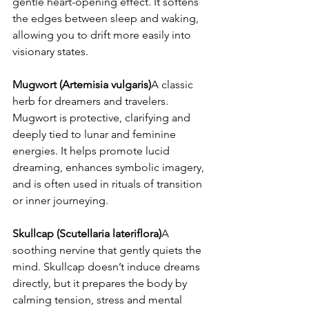
gentle heart-opening effect. It softens 
the edges between sleep and waking, 
allowing you to drift more easily into 
visionary states.
Mugwort (Artemisia vulgaris)
A classic 
herb for dreamers and travelers. 
Mugwort is protective, clarifying and 
deeply tied to lunar and feminine 
energies. It helps promote lucid 
dreaming, enhances symbolic imagery, 
and is often used in rituals of transition 
or inner journeying.
Skullcap (Scutellaria lateriflora)
A 
soothing nervine that gently quiets the 
mind. Skullcap doesn’t induce dreams 
directly, but it prepares the body by 
calming tension, stress and mental 