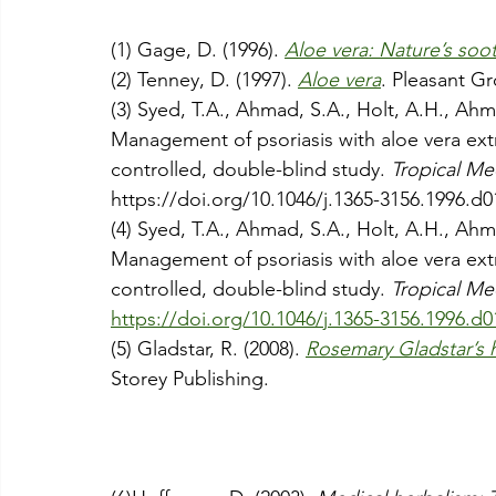
(1) 
Gage, D. (1996). 
Aloe vera: Nature’s soot
(2) Tenney, D. (1997). 
Aloe vera
. Pleasant G
(3) Syed, T.A., Ahmad, S.A., Holt, A.H., Ahm
Management of psoriasis with aloe vera extr
controlled, double-blind study. 
Tropical Me
https://doi.org/10.1046/j.1365-3156.1996.d0
(4) Syed, T.A., Ahmad, S.A., Holt, A.H., Ahm
Management of psoriasis with aloe vera extr
controlled, double-blind study. 
Tropical Me
https://doi.org/10.1046/j.1365-3156.1996.d0
(5) Gladstar, R. (2008). 
Rosemary Gladstar’s h
Storey Publishing.