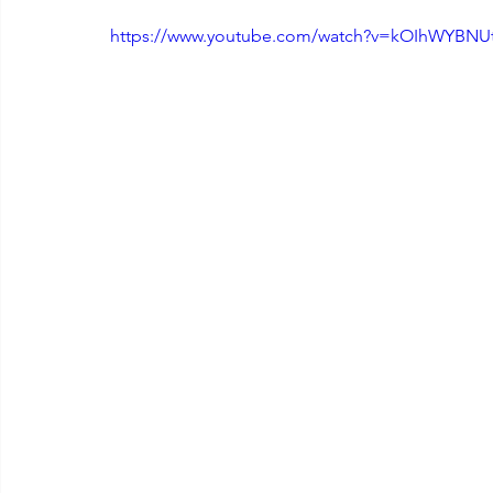
https://www.youtube.com/watch?v=kOIhWYBNU