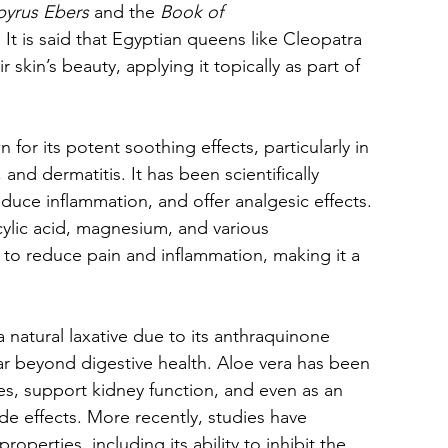
pyrus Ebers
 and the 
Book of 
 It is said that Egyptian queens like Cleopatra 
 skin’s beauty, applying it topically as part of 
for its potent soothing effects, particularly in 
and dermatitis. It has been scientifically 
 reduce inflammation, and offer analgesic effects. 
ylic acid, magnesium, and various 
ty to reduce pain and inflammation, making it a 
a natural laxative due to its anthraquinone 
r beyond digestive health. Aloe vera has been 
es, support kidney function, and even as an 
de effects. More recently, studies have 
operties, including its ability to inhibit the 