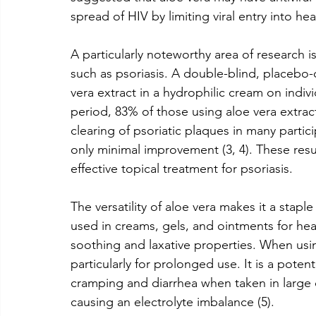
spread of HIV by limiting viral entry into heal
A particularly noteworthy area of research is
such as psoriasis. A double-blind, placebo-
vera extract in a hydrophilic cream on indiv
period, 83% of those using aloe vera extrac
clearing of psoriatic plaques in many parti
only minimal improvement (3, 4). These result
effective topical treatment for psoriasis.
The versatility of aloe vera makes it a staple
used in creams, gels, and ointments for heali
soothing and laxative properties. When using
particularly for prolonged use. It is a poten
cramping and diarrhea when taken in large q
causing an electrolyte imbalance (5).