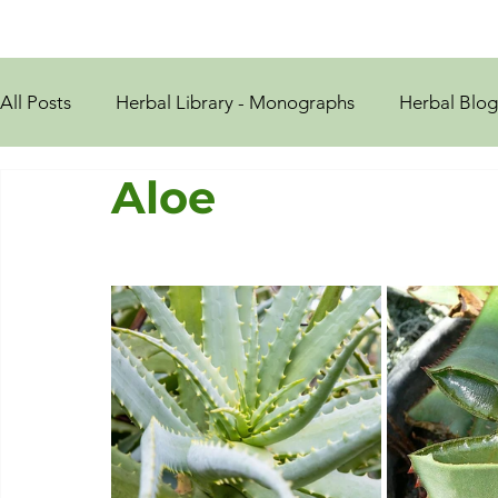
All Posts
Herbal Library - Monographs
Herbal Blog
Aloe