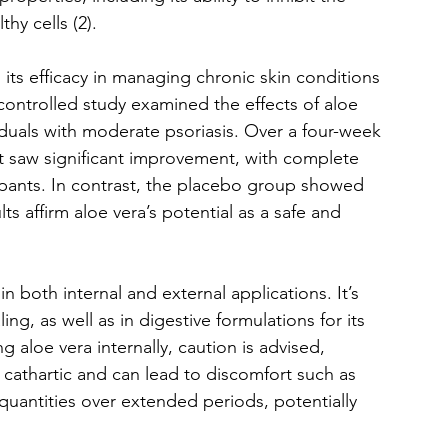
thy cells (2).
 its efficacy in managing chronic skin conditions 
controlled study examined the effects of aloe 
iduals with moderate psoriasis. Over a four-week 
t saw significant improvement, with complete 
cipants. In contrast, the placebo group showed 
s affirm aloe vera’s potential as a safe and 
 in both internal and external applications. It’s 
ng, as well as in digestive formulations for its 
 aloe vera internally, caution is advised, 
t cathartic and can lead to discomfort such as 
uantities over extended periods, potentially 