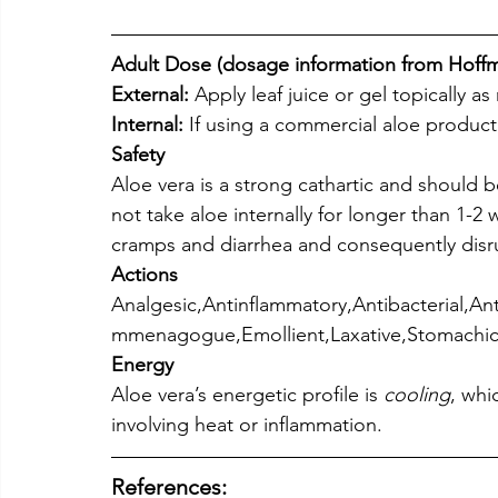
Adult Dose (dosage information from Hoff
External:
 Apply leaf juice or gel topically a
Internal:
 If using a commercial aloe product,
Safety
Aloe vera is a strong cathartic and should 
not take aloe internally for longer than 1-2
cramps and diarrhea and consequently disru
Actions
Analgesic,Antinflammatory,Antibacterial,Anti
mmenagogue,Emollient,Laxative,Stomachic
Energy
Aloe vera’s energetic profile is 
cooling
, whi
involving heat or inflammation.
References: