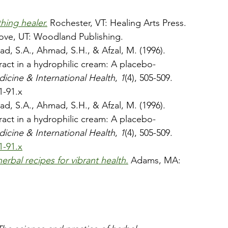
hing healer.
 Rochester, VT: Healing Arts Press.
rove, UT: Woodland Publishing.
ad, S.A., Ahmad, S.H., & Afzal, M. (1996). 
act in a hydrophilic cream: A placebo-
dicine & International Health
, 
1
(4), 505-509. 
1-91.x
ad, S.A., Ahmad, S.H., & Afzal, M. (1996). 
act in a hydrophilic cream: A placebo-
dicine & International Health
, 
1
(4), 505-509. 
1-91.x
erbal recipes for vibrant health.
Adams, MA: 