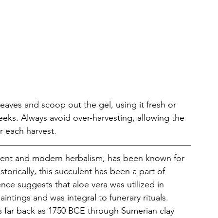
 
leaves and scoop out the gel, using it fresh or 
weeks. Always avoid over-harvesting, allowing the 
r each harvest.
cient and modern herbalism, has been known for 
storically, this succulent has been a part of 
nce suggests that aloe vera was utilized in 
ntings and was integral to funerary rituals. 
s far back as 1750 BCE through Sumerian clay 