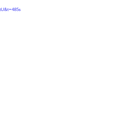
tU&t=485s