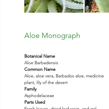
Aloe Monograph
Botanical Name
Aloe Barbadensis
Common Name
Aloe, aloe vera, Barbados aloe, medicine 
plant, lily of the desert
Family
Asphodelaceae
Parts Used
Fresh leaves, dried leaf resin, and gel 