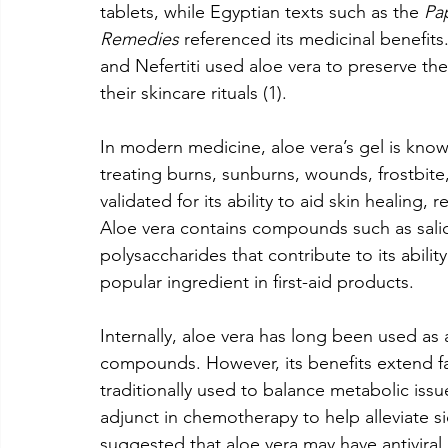
tablets, while Egyptian texts such as the 
Pa
Remedies
 referenced its medicinal benefits.
and Nefertiti used aloe vera to preserve their
their skincare rituals (1).
In modern medicine, aloe vera’s gel is known 
treating burns, sunburns, wounds, frostbite, 
validated for its ability to aid skin healing,
Aloe vera contains compounds such as salic
polysaccharides that contribute to its abili
popular ingredient in first-aid products.
Internally, aloe vera has long been used as 
compounds. However, its benefits extend fa
traditionally used to balance metabolic issu
adjunct in chemotherapy to help alleviate si
suggested that aloe vera may have antiviral pr