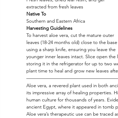
extracted from fresh leaves
Native To
Southern and Eastern Africa
Harvesting Guidelines
To harvest aloe vera, cut the mature outer 
leaves (18-24 months old) close to the base
using a sharp knife, ensuring you leave the 
younger inner leaves intact. Slice open the 
storing it in the refrigerator for up to two 
plant time to heal and grow new leaves afte
Aloe vera, a revered plant used in both an
its impressive array of healing properties. Hi
human culture for thousands of years. Evide
ancient Egypt, where it appeared in tomb pai
Aloe vera’s therapeutic use can be traced a