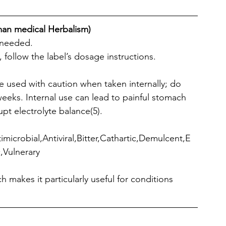
man medical Herbalism)
s needed.
 follow the label’s dosage instructions. 
be used with caution when taken internally; do 
 weeks. Internal use can lead to painful stomach 
pt electrolyte balance(5).
microbial,Antiviral,Bitter,Cathartic,Demulcent,E
,Vulnerary
ch makes it particularly useful for conditions 