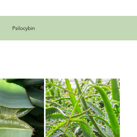
Psilocybin