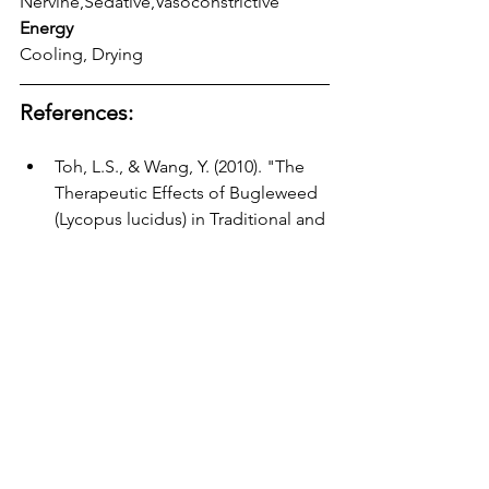
Nervine,Sedative,Vasoconstrictive 
Energy
Cooling, Drying
References:
Toh, L.S., & Wang, Y. (2010). "The 
Therapeutic Effects of Bugleweed 
(Lycopus lucidus) in Traditional and 
Modern Medicine." 
Journal of 
Ethnopharmacology, 34
(2), 127-132.
O'Rourke, S., & Jablonski, S. (2007). 
"Exploring the Role of Bugleweed 
in Thyroid Regulation." 
Phytotherapy Research, 22
(9), 1075-
1080.
Commission E. (1996). 
"Monographs on Herbal Drugs." 
German Federal Institute for Drugs 