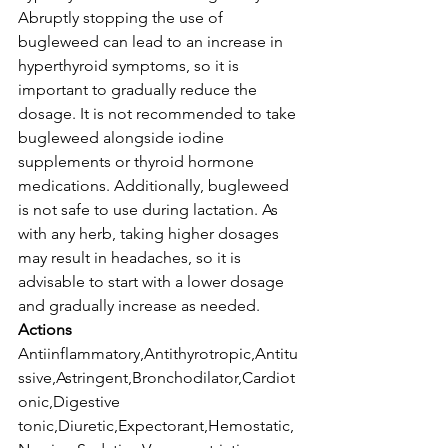
Abruptly stopping the use of 
bugleweed can lead to an increase in 
hyperthyroid symptoms, so it is 
important to gradually reduce the 
dosage. It is not recommended to take 
bugleweed alongside iodine 
supplements or thyroid hormone 
medications. Additionally, bugleweed 
is not safe to use during lactation. As 
with any herb, taking higher dosages 
may result in headaches, so it is 
advisable to start with a lower dosage 
and gradually increase as needed.
Actions
Antiinflammatory,Antithyrotropic,Antitu
ssive,Astringent,Bronchodilator,Cardiot
onic,Digestive 
tonic,Diuretic,Expectorant,Hemostatic,