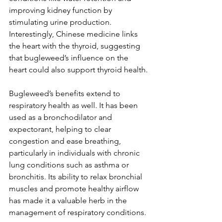
improving kidney function by 
stimulating urine production. 
Interestingly, Chinese medicine links 
the heart with the thyroid, suggesting 
that bugleweed’s influence on the 
heart could also support thyroid health.
Bugleweed’s benefits extend to 
respiratory health as well. It has been 
used as a bronchodilator and 
expectorant, helping to clear 
congestion and ease breathing, 
particularly in individuals with chronic 
lung conditions such as asthma or 
bronchitis. Its ability to relax bronchial 
muscles and promote healthy airflow 
has made it a valuable herb in the 
management of respiratory conditions.