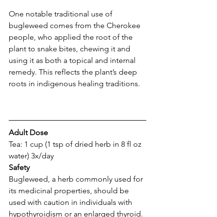
One notable traditional use of 
bugleweed comes from the Cherokee 
people, who applied the root of the 
plant to snake bites, chewing it and 
using it as both a topical and internal 
remedy. This reflects the plant’s deep 
roots in indigenous healing traditions.
Adult Dose 
Tea: 1 cup (1 tsp of dried herb in 8 fl oz 
water) 3x/day
Safety
Bugleweed, a herb commonly used for 
its medicinal properties, should be 
used with caution in individuals with 
hypothyroidism or an enlarged thyroid. 