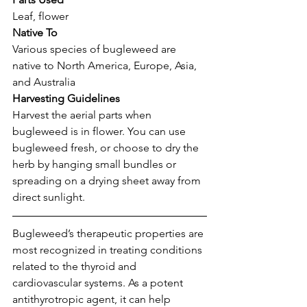
Leaf, flower
Native To
Various species of bugleweed are 
native to North America, Europe, Asia, 
and Australia
Harvesting Guidelines
Harvest the aerial parts when 
bugleweed is in flower. You can use 
bugleweed fresh, or choose to dry the 
herb by hanging small bundles or 
spreading on a drying sheet away from 
direct sunlight.
Bugleweed’s therapeutic properties are 
most recognized in treating conditions 
related to the thyroid and 
cardiovascular systems. As a potent 
antithyrotropic agent, it can help 