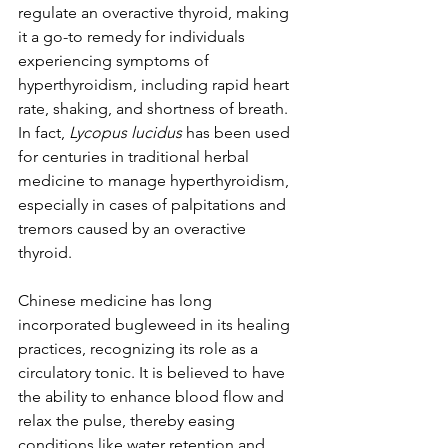
regulate an overactive thyroid, making 
it a go-to remedy for individuals 
experiencing symptoms of 
hyperthyroidism, including rapid heart 
rate, shaking, and shortness of breath. 
In fact, 
Lycopus lucidus
 has been used 
for centuries in traditional herbal 
medicine to manage hyperthyroidism, 
especially in cases of palpitations and 
tremors caused by an overactive 
thyroid.
Chinese medicine has long 
incorporated bugleweed in its healing 
practices, recognizing its role as a 
circulatory tonic. It is believed to have 
the ability to enhance blood flow and 
relax the pulse, thereby easing 
conditions like water retention and 