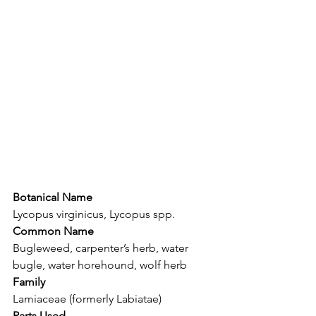
Botanical Name
Lycopus virginicus, Lycopus spp.
Common Name
Bugleweed, carpenter’s herb, water 
bugle, water horehound, wolf herb
Family
Lamiaceae (formerly Labiatae)
Parts Used