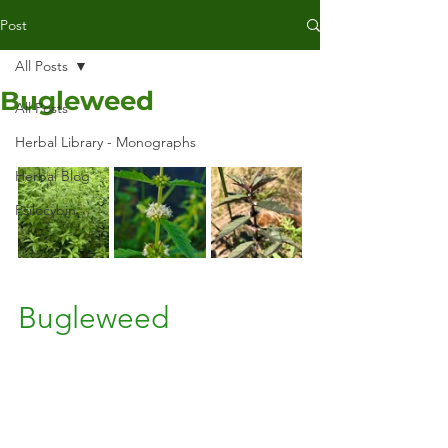
Post
All Posts
Bugleweed
All Posts
Herbal Library - Monographs
Herbal Blog
Psilocybin
Bugleweed