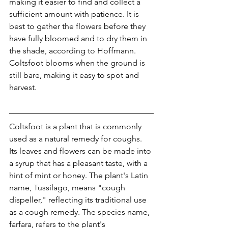
making it easier to find and collect a 
sufficient amount with patience. It is 
best to gather the flowers before they 
have fully bloomed and to dry them in 
the shade, according to Hoffmann. 
Coltsfoot blooms when the ground is 
still bare, making it easy to spot and 
harvest.
Coltsfoot is a plant that is commonly 
used as a natural remedy for coughs. 
Its leaves and flowers can be made into 
a syrup that has a pleasant taste, with a 
hint of mint or honey. The plant's Latin 
name, Tussilago, means "cough 
dispeller," reflecting its traditional use 
as a cough remedy. The species name, 
farfara, refers to the plant's 