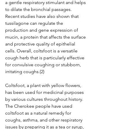
a gentle respiratory stimulant and helps 
to dilate the bronchial passages. 
Recent studies have also shown that 
tussilagone can regulate the 
production and gene expression of 
mucin, a protein that affects the surface 
and protective quality of epithelial 
cells. Overall, coltsfoot is a versatile 
cough herb that is particularly effective 
for convulsive coughing or stubborn, 
irritating coughs.(2)
Coltsfoot, a plant with yellow flowers, 
has been used for medicinal purposes 
by various cultures throughout history. 
The Cherokee people have used 
coltsfoot as a natural remedy for 
coughs, asthma, and other respiratory 
issues by preparing it as a tea or syrup, 