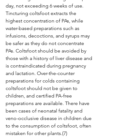
day, not exceeding 6 weeks of use. 
Tincturing coltsfoot extracts the 
highest concentration of PAs, while 
water-based preparations such as 
infusions, decoctions, and syrups may 
be safer as they do not concentrate 
PAs. Coltsfoot should be avoided by 
those with a history of liver disease and 
is contraindicated during pregnancy 
and lactation. Over-the-counter 
preparations for colds containing 
coltsfoot should not be given to 
children, and certified PA-free 
preparations are available. There have 
been cases of neonatal fatality and 
veno-occlusive disease in children due 
to the consumption of coltsfoot, often 
mistaken for other plants.(7)