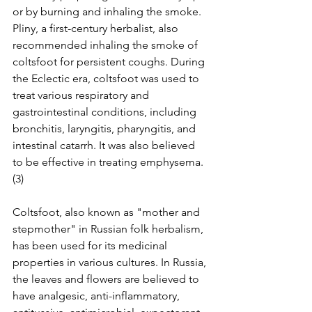
or by burning and inhaling the smoke. 
Pliny, a first-century herbalist, also 
recommended inhaling the smoke of 
coltsfoot for persistent coughs. During 
the Eclectic era, coltsfoot was used to 
treat various respiratory and 
gastrointestinal conditions, including 
bronchitis, laryngitis, pharyngitis, and 
intestinal catarrh. It was also believed 
to be effective in treating emphysema.
(3)
Coltsfoot, also known as "mother and 
stepmother" in Russian folk herbalism, 
has been used for its medicinal 
properties in various cultures. In Russia, 
the leaves and flowers are believed to 
have analgesic, anti-inflammatory, 