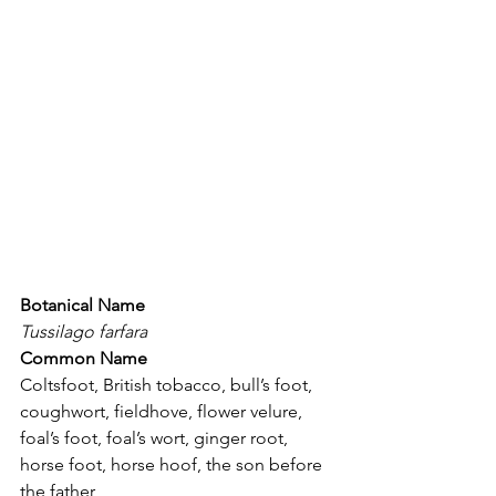
Botanical Name
Tussilago farfara
Common Name
Coltsfoot, British tobacco, bull’s foot, 
coughwort, fieldhove, flower velure, 
foal’s foot, foal’s wort, ginger root, 
horse foot, horse hoof, the son before 
the father