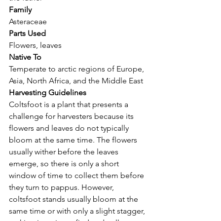
Family
Asteraceae
Parts Used
Flowers, leaves
Native To
Temperate to arctic regions of Europe, 
Asia, North Africa, and the Middle East 
Harvesting Guidelines
Coltsfoot is a plant that presents a 
challenge for harvesters because its 
flowers and leaves do not typically 
bloom at the same time. The flowers 
usually wither before the leaves 
emerge, so there is only a short 
window of time to collect them before 
they turn to pappus. However, 
coltsfoot stands usually bloom at the 
same time or with only a slight stagger, 