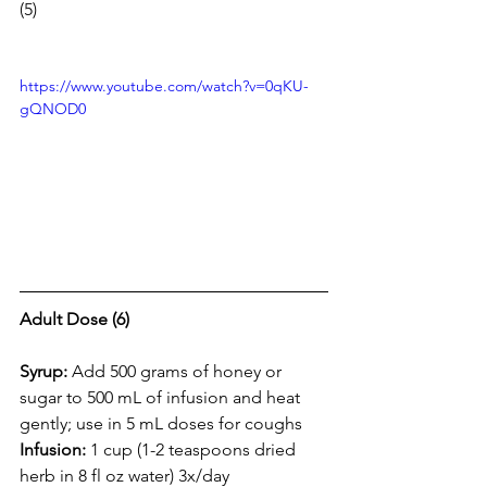
(5)
https://www.youtube.com/watch?v=0qKU-
gQNOD0
Adult Dose (6)
Syrup: 
Add 500 grams of honey or 
sugar to 500 mL of infusion and heat 
gently; use in 5 mL doses for coughs 
Infusion: 
1 cup (1-2 teaspoons dried 
herb in 8 fl oz water) 3x/day 