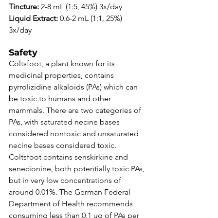
Tincture:
 2-8 mL (1:5, 45%) 3x/day 
Liquid Extract: 
0.6-2 mL (1:1, 25%) 
3x/day 
Safety
Coltsfoot, a plant known for its 
medicinal properties, contains 
pyrrolizidine alkaloids (PAs) which can 
be toxic to humans and other 
mammals. There are two categories of 
PAs, with saturated necine bases 
considered nontoxic and unsaturated 
necine bases considered toxic. 
Coltsfoot contains senskirkine and 
senecionine, both potentially toxic PAs, 
but in very low concentrations of 
around 0.01%. The German Federal 
Department of Health recommends 
consuming less than 0.1 ug of PAs per 