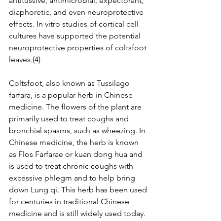
antitussive, antimicrobial, expectorant, 
diaphoretic, and even neuroprotective 
effects. In vitro studies of cortical cell 
cultures have supported the potential 
neuroprotective properties of coltsfoot 
leaves.(4)
Coltsfoot, also known as Tussilago 
farfara, is a popular herb in Chinese 
medicine. The flowers of the plant are 
primarily used to treat coughs and 
bronchial spasms, such as wheezing. In 
Chinese medicine, the herb is known 
as Flos Farfarae or kuan dong hua and 
is used to treat chronic coughs with 
excessive phlegm and to help bring 
down Lung qi. This herb has been used 
for centuries in traditional Chinese 
medicine and is still widely used today.