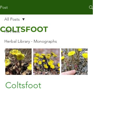
Post
All Posts
COLTSFOOT
All Posts
Herbal Library - Monographs
Herbal Blog
Psilocybin
Coltsfoot