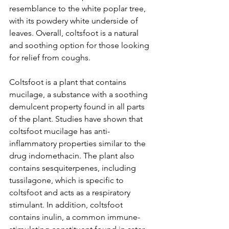
resemblance to the white poplar tree, 
with its powdery white underside of 
leaves. Overall, coltsfoot is a natural 
and soothing option for those looking 
for relief from coughs.
Coltsfoot is a plant that contains 
mucilage, a substance with a soothing 
demulcent property found in all parts 
of the plant. Studies have shown that 
coltsfoot mucilage has anti-
inflammatory properties similar to the 
drug indomethacin. The plant also 
contains sesquiterpenes, including 
tussilagone, which is specific to 
coltsfoot and acts as a respiratory 
stimulant. In addition, coltsfoot 
contains inulin, a common immune-