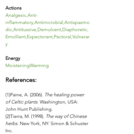
Actions
Analgesic
,
Anti-
inflammatory
,
Antimicrobial
,
Antispasmo
dic
,
Antitussive
,
Demulcent
,
Diaphoretic
,
Emollient
,
Expectorant
,
Pectoral
,
Vulnerar
y
Energy
Moistening
Warming
References:
(1)Paine, A. (2006). 
The healing power 
of Celtic plants
. Washington, USA: 
John Hunt Publishing.
(2)Tierra, M. (1998). 
The way of Chinese 
herbs
. New York, NY: Simon & Schuster 
Inc.