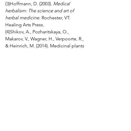
(3)Hoffmann, D. (2003). 
Medical 
herbalism: The science and art of 
herbal medicine
. Rochester, VT: 
Healing Arts Press.
(4)Shikov, A., Pozharitskaya, O., 
Makarov, V., Wagner, H., Verpoorte, R., 
& Heinrich, M. (2014). Medicinal plants 
of the Russian Pharmacopoeia; their 
history and applications. 
Journal of 
Ethnopharmacol, 3
;154(3):481-536. doi: 
10.1016/j.jep.2014.04.007. Epub 2014 
Apr 15.
(5)Li, J., Zhang, Z., Lei, Z., Qin, X. & Li, Z. 
(2018). NMR based metabolomic 
comparison of the antitussive and 
expectorant effect of Farfarae Flos 
collected at different stages. 
Journal of 
Pharmaceutical and Biomedical 
Analysis, 20
;150:377-385. doi: 