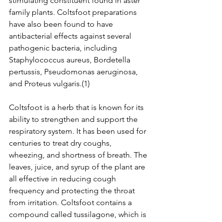
stimulating constituent found in aster 
family plants. Coltsfoot preparations 
have also been found to have 
antibacterial effects against several 
pathogenic bacteria, including 
Staphylococcus aureus, Bordetella 
pertussis, Pseudomonas aeruginosa, 
and Proteus vulgaris.(1)
Coltsfoot is a herb that is known for its 
ability to strengthen and support the 
respiratory system. It has been used for 
centuries to treat dry coughs, 
wheezing, and shortness of breath. The 
leaves, juice, and syrup of the plant are 
all effective in reducing cough 
frequency and protecting the throat 
from irritation. Coltsfoot contains a 
compound called tussilagone, which is 