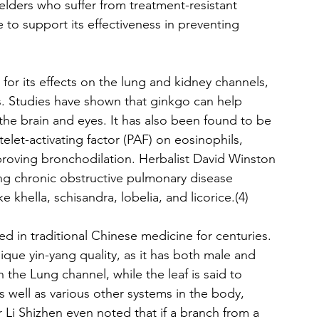
elders who suffer from treatment-resistant 
e to support its effectiveness in preventing 
or its effects on the lung and kidney channels, 
. Studies have shown that ginkgo can help 
 the brain and eyes. It has also been found to be 
telet-activating factor (PAF) on eosinophils, 
proving bronchodilation. Herbalist David Winston 
ing chronic obstructive pulmonary disease 
khella, schisandra, lobelia, and licorice.(4)
d in traditional Chinese medicine for centuries. 
ique yin-yang quality, as it has both male and 
 the Lung channel, while the leaf is said to 
 well as various other systems in the body, 
 Li Shizhen even noted that if a branch from a 