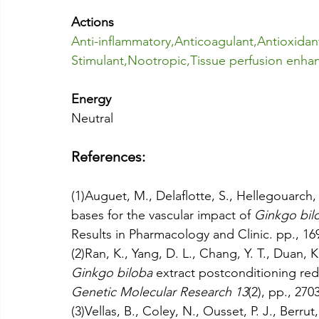
Actions
Anti-inflammatory
,
Anticoagulant
,
Antioxidan
Stimulant
,
Nootropic
,
Tissue perfusion enha
Energy
Neutral
References:
(1)Auguet, M., Delaflotte, S., Hellegouarch,
bases for the vascular impact of 
Ginkgo bil
Results in Pharmacology and Clinic. pp., 16
(2)Ran, K., Yang, D. L., Chang, Y. T., Duan, K
Ginkgo biloba 
extract postconditioning red
Genetic Molecular Research 13
(2), pp., 270
(3)Vellas, B., Coley, N., Ousset, P. J., Berrut