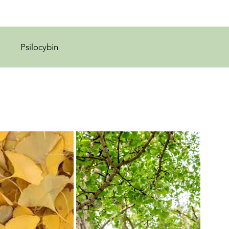
Psilocybin