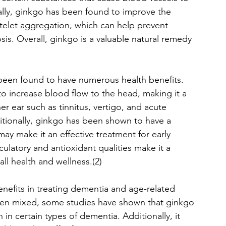
onally, ginkgo has been found to improve the 
atelet aggregation, which can help prevent 
is. Overall, ginkgo is a valuable natural remedy 
been found to have numerous health benefits. 
y to increase blood flow to the head, making it a 
er ear such as tinnitus, vertigo, and acute 
tionally, ginkgo has been shown to have a 
may make it an effective treatment for early 
ulatory and antioxidant qualities make it a 
all health and wellness.(2)
enefits in treating dementia and age-related 
been mixed, some studies have shown that ginkgo 
n certain types of dementia. Additionally, it 