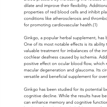
dilate and improve their flexibility. Additi
properties of red blood cells and inhibit pl
conditions like atherosclerosis and thrombos
for promoting cardiovascular health.(1)
Ginkgo, a popular herbal supplement, has 
One of its most notable effects is its abilit
valuable treatment for imbalances of the inn
cochlear deafness caused by ischemia. Addi
positive effect on ocular blood flow, which 
macular degeneration and glaucoma. Its circ
versatile and beneficial supplement for over
Ginkgo has been studied for its potential b
cognitive decline. While the results have 
can enhance memory and cognitive function i