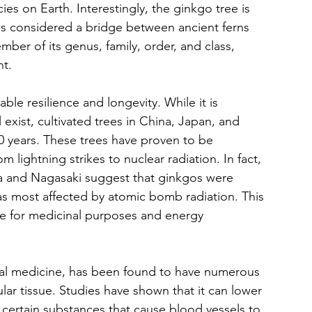
es on Earth. Interestingly, the ginkgo tree is 
d is considered a bridge between ancient ferns 
ber of its genus, family, order, and class, 
nt.
le resilience and longevity. While it is 
 exist, cultivated trees in China, Japan, and 
0 years. These trees have proven to be 
m lightning strikes to nuclear radiation. In fact, 
a and Nagasaki suggest that ginkgos were 
eas most affected by atomic bomb radiation. This 
e for medicinal purposes and energy 
nal medicine, has been found to have numerous 
ular tissue. Studies have shown that it can lower 
 certain substances that cause blood vessels to 