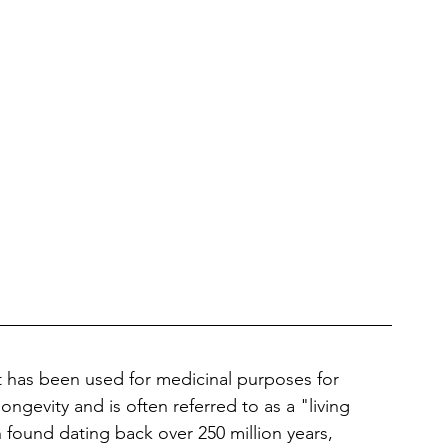
at has been used for medicinal purposes for 
longevity and is often referred to as a "living 
n found dating back over 250 million years, 