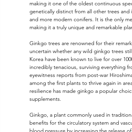
making it one of the oldest continuous speci
genetically distinct from all other trees an
and more modern conifers. It is the only mem
making it a truly unique and remarkable pla
Ginkgo trees are renowned for their remarkab
uncertain whether any wild ginkgo trees still
Korea have been known to live for over 100
incredibly tenacious, surviving everything fro
eyewitness reports from post-war Hiroshim
among the first plants to thrive again in ar
resilience has made ginkgo a popular choic
supplements.
Ginkgo, a plant commonly used in traditio
benefits for the circulatory system and vasc
blood pressure by increasing the release of