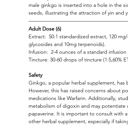
male ginkgo is inserted into a hole in the si
seeds, illustrating the attraction of yin and 
Adult Dose (6)
Extract:  50:1 standardized extract, 120 mg
glycosides and 10mg terpenoids).
Infusion:  2-4 ounces of a standard infusion 
Tincture: 30-60 drops of tincture (1:5,60% E
Safety
Ginkgo, a popular herbal supplement, has b
However, this has raised concerns about pot
medications like Warfarin. Additionally, stu
metabolism of digoxin and may potentiate c
papaverine. It is important to consult with 
other herbal supplement, especially if takin