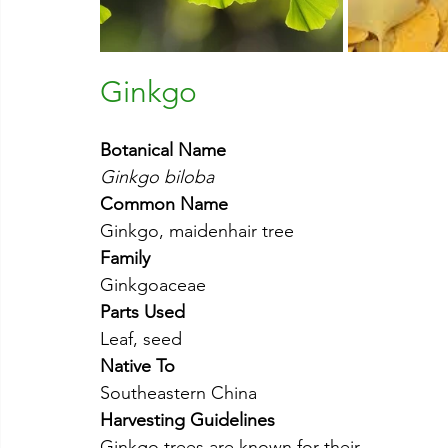
Ginkgo
Botanical Name
Ginkgo biloba
Common Name
Ginkgo, maidenhair tree
Family
Ginkgoaceae
Parts Used
Leaf, seed
Native To
Southeastern China
Harvesting Guidelines
Ginkgo trees are known for their 