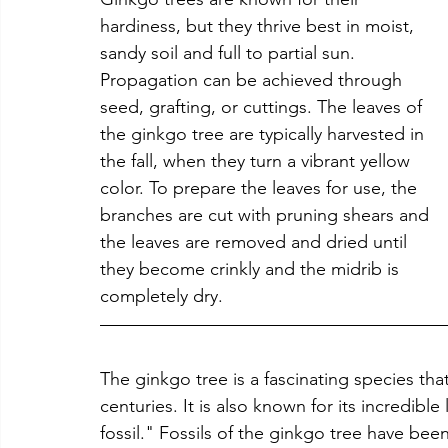
hardiness, but they thrive best in moist, 
sandy soil and full to partial sun. 
Propagation can be achieved through 
seed, grafting, or cuttings. The leaves of 
the ginkgo tree are typically harvested in 
the fall, when they turn a vibrant yellow 
color. To prepare the leaves for use, the 
branches are cut with pruning shears and 
the leaves are removed and dried until 
they become crinkly and the midrib is 
completely dry.
The ginkgo tree is a fascinating species th
centuries. It is also known for its incredible 
fossil." Fossils of the ginkgo tree have bee