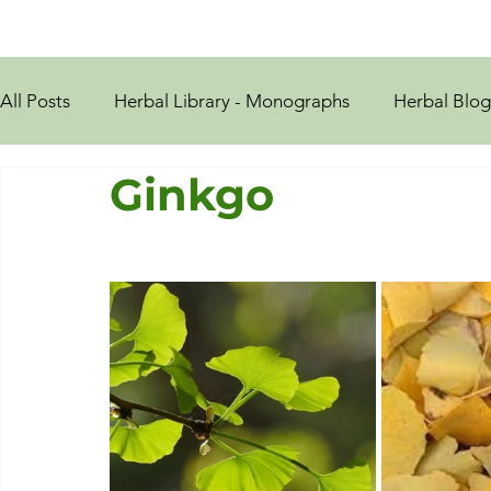
All Posts
Herbal Library - Monographs
Herbal Blog
Ginkgo