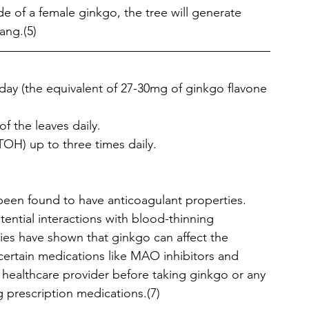
de of a female ginkgo, the tree will generate 
yang.(5)
/day (the equivalent of 27-30mg of ginkgo flavone 
of the leaves daily.
TOH) up to three times daily. 
een found to have anticoagulant properties. 
ential interactions with blood-thinning 
dies have shown that ginkgo can affect the 
ertain medications like MAO inhibitors and 
a healthcare provider before taking ginkgo or any 
g prescription medications.(7)