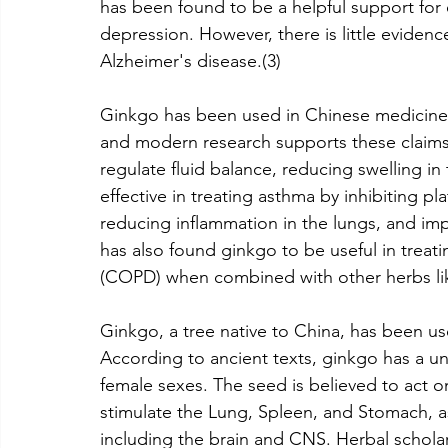
has been found to be a helpful support for 
depression. However, there is little evidenc
Alzheimer's disease.(3)
Ginkgo has been used in Chinese medicine f
and modern research supports these claims
regulate fluid balance, reducing swelling in
effective in treating asthma by inhibiting pla
reducing inflammation in the lungs, and im
has also found ginkgo to be useful in treat
(COPD) when combined with other herbs like 
Ginkgo, a tree native to China, has been use
According to ancient texts, ginkgo has a un
female sexes. The seed is believed to act on
stimulate the Lung, Spleen, and Stomach, as
including the brain and CNS. Herbal scholar