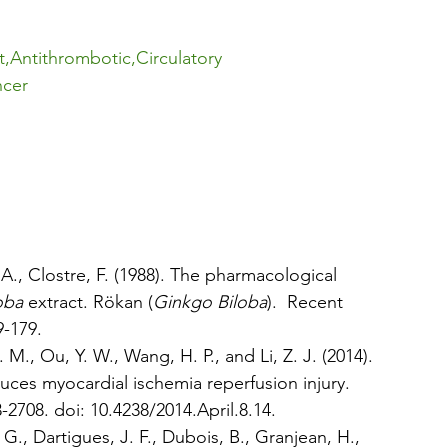
t
,
Antithrombotic
,
Circulatory 
ncer
 A., Clostre, F. (1988). The pharmacological 
oba
 extract. Rökan (
Ginkgo Biloba
).  Recent 
9-179.
. M., Ou, Y. W., Wang, H. P., and Li, Z. J. (2014). 
uces myocardial ischemia reperfusion injury. 
3-2708. doi: 10.4238/2014.April.8.14.
, G., Dartigues, J. F., Dubois, B., Granjean, H., 