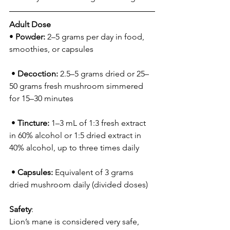
Adult Dose 
• 
Powder:
 2–5 grams per day in food, 
smoothies, or capsules
 • 
Decoction:
 2.5–5 grams dried or 25–
50 grams fresh mushroom simmered 
for 15–30 minutes
 • 
Tincture:
 1–3 mL of 1:3 fresh extract 
in 60% alcohol or 1:5 dried extract in 
40% alcohol, up to three times daily
 • 
Capsules:
 Equivalent of 3 grams 
dried mushroom daily (divided doses)
Safety
:
Lion’s mane is considered very safe, 