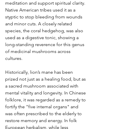
meditation and support spiritual clarity. 
Native American tribes used it as a 
styptic to stop bleeding from wounds 
and minor cuts. A closely related 
species, the coral hedgehog, was also 
used as a digestive tonic, showing a 
long-standing reverence for this genus 
of medicinal mushrooms across 
cultures.
Historically, lion’s mane has been 
prized not just as a healing food, but as 
a sacred mushroom associated with 
mental vitality and longevity. In Chinese 
folklore, it was regarded as a remedy to 
fortify the "five internal organs" and 
was often prescribed to the elderly to 
restore memory and energy. In folk 
European herbalism, while less 