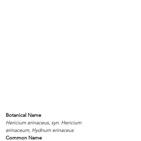
Botanical Name
Hericium erinaceus, syn. Hericium 
erinaceum, Hydnum erinaceus
Common Name