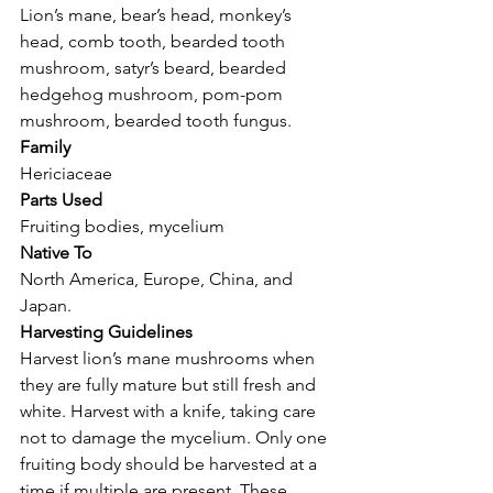
Lion’s mane, bear’s head, monkey’s 
head, comb tooth, bearded tooth 
mushroom, satyr’s beard, bearded 
hedgehog mushroom, pom-pom 
mushroom, bearded tooth fungus.
Family
Hericiaceae
Parts Used
Fruiting bodies, mycelium
Native To
North America, Europe, China, and 
Japan.
Harvesting Guidelines
Harvest lion’s mane mushrooms when 
they are fully mature but still fresh and 
white. Harvest with a knife, taking care 
not to damage the mycelium. Only one 
fruiting body should be harvested at a 
time if multiple are present. These 