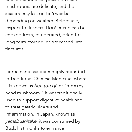
mushrooms are delicate, and their 
season may last up to 6 weeks 
depending on weather. Before use, 
inspect for insects. Lion’s mane can be 
cooked fresh, refrigerated, dried for 
long-term storage, or processed into 
tinctures.
Lion’s mane has been highly regarded 
in Traditional Chinese Medicine, where 
it is known as 
hóu tóu gū
 or "monkey 
head mushroom." It was traditionally 
used to support digestive health and 
to treat gastric ulcers and 
inflammation. In Japan, known as 
yamabushitake
, it was consumed by 
Buddhist monks to enhance 