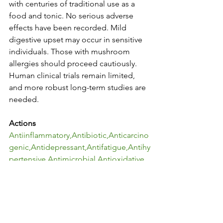
with centuries of traditional use as a 
food and tonic. No serious adverse 
effects have been recorded. Mild 
digestive upset may occur in sensitive 
individuals. Those with mushroom 
allergies should proceed cautiously. 
Human clinical trials remain limited, 
and more robust long-term studies are 
needed.
Actions
Antiinflammatory,Antibiotic,Anticarcino
genic,Antidepressant,Antifatigue,Antihy
pertensive,Antimicrobial,Antioxidative,
Antisenescence,Anxiolytic,Cardioprote
ctive,Cognitive 
support,Hepatoprotective,Immunomod
ulant,Nephroprotective,Neuroprotectiv
e,Neuroregenerative