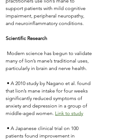
practitioners use lion’s mane to 
support patients with mild cognitive 
impairment, peripheral neuropathy, 
and neuroinflammatory conditions.
Scientific Research
 Modern science has begun to validate 
many of lion’s mane’s traditional uses, 
particularly in brain and nerve health.
 • A 2010 study by Nagano et al. found 
that lion’s mane intake for four weeks 
significantly reduced symptoms of 
anxiety and depression in a group of 
middle-aged women. 
Link to study
 • A Japanese clinical trial on 100 
patients found improvement in 