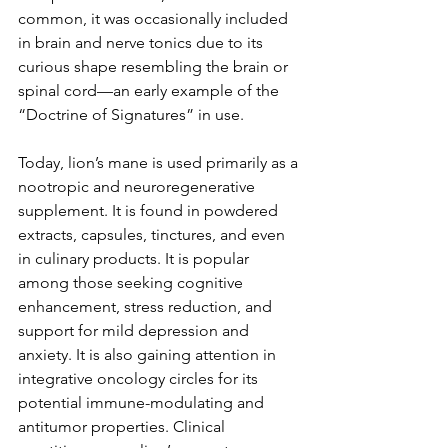
common, it was occasionally included 
in brain and nerve tonics due to its 
curious shape resembling the brain or 
spinal cord—an early example of the 
“Doctrine of Signatures” in use.
Today, lion’s mane is used primarily as a 
nootropic and neuroregenerative 
supplement. It is found in powdered 
extracts, capsules, tinctures, and even 
in culinary products. It is popular 
among those seeking cognitive 
enhancement, stress reduction, and 
support for mild depression and 
anxiety. It is also gaining attention in 
integrative oncology circles for its 
potential immune-modulating and 
antitumor properties. Clinical 