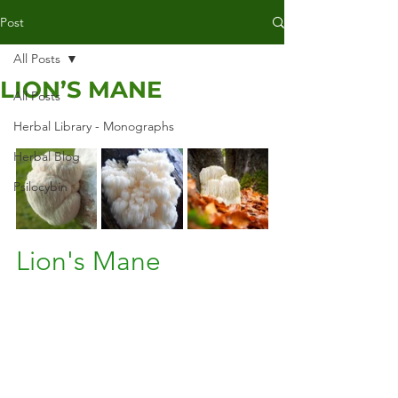
Post
All Posts
LION’S MANE
All Posts
Herbal Library - Monographs
Herbal Blog
Psilocybin
Lion's Mane