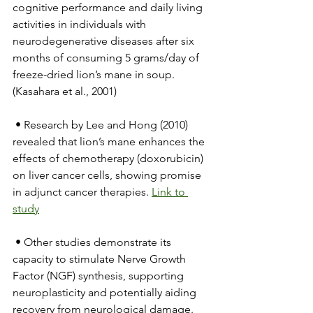
cognitive performance and daily living 
activities in individuals with 
neurodegenerative diseases after six 
months of consuming 5 grams/day of 
freeze-dried lion’s mane in soup. 
(Kasahara et al., 2001)
 • Research by Lee and Hong (2010) 
revealed that lion’s mane enhances the 
effects of chemotherapy (doxorubicin) 
on liver cancer cells, showing promise 
in adjunct cancer therapies. 
Link to 
study
 • Other studies demonstrate its 
capacity to stimulate Nerve Growth 
Factor (NGF) synthesis, supporting 
neuroplasticity and potentially aiding 
recovery from neurological damage.