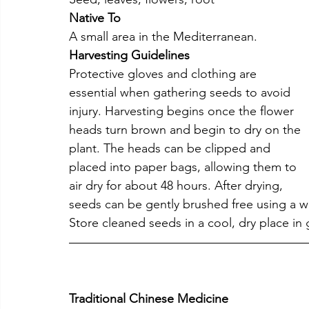
Native To
A small area in the Mediterranean.
Harvesting Guidelines
Protective gloves and clothing are 
essential when gathering seeds to avoid 
injury. Harvesting begins once the flower 
heads turn brown and begin to dry on the 
plant. The heads can be clipped and 
placed into paper bags, allowing them to 
air dry for about 48 hours. After drying, 
seeds can be gently brushed free using a w
Store cleaned seeds in a cool, dry place in 
Traditional Chinese Medicine