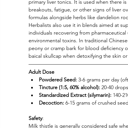
primary liver tonics. It is used when there 
breakouts, fatigue, or other signs of liver o
formulas alongside herbs like dandelion root
Herbalists also use it in blends aimed at s
individuals recovering from pharmaceutical
environmental toxins. In traditional Chinese
peony or cramp bark for blood deficiency o
baical skullcap when detoxifying the skin or
Adult Dose 
Powdered Seed:
 3-6 grams per day (of
Tincture (1:5, 60% alcohol):
 20-40 drops
Standardized Extract (silymarin):
 140-21
Decoction:
 6-15 grams of crushed seed
Safety
:
Milk thistle is generally considered safe w