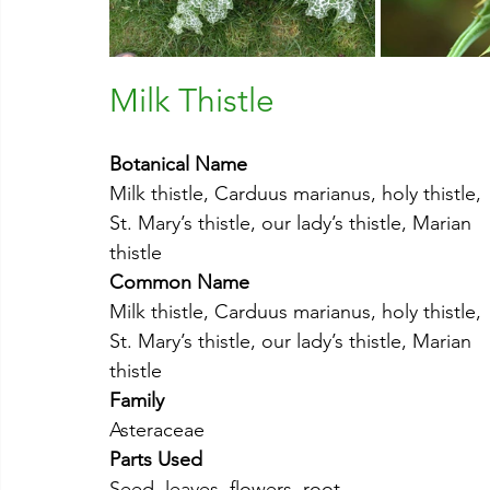
Milk Thistle
Botanical Name
Milk thistle, Carduus marianus, holy thistle, 
St. Mary’s thistle, our lady’s thistle, Marian 
thistle
Common Name
Milk thistle, Carduus marianus, holy thistle, 
St. Mary’s thistle, our lady’s thistle, Marian 
thistle
Family
Asteraceae
Parts Used
Seed, leaves, flowers, root