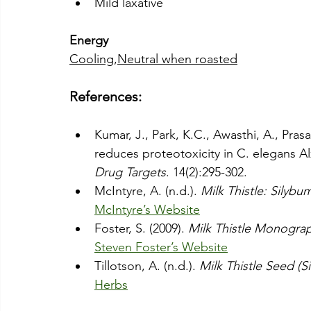
Mild laxative
Energy
Cooling
,
Neutral when roasted
References:
Kumar, J., Park, K.C., Awasthi, A., Pras
reduces proteotoxicity in C. elegans A
Drug Targets
. 14(2):295-302.
McIntyre, A. (n.d.). 
Milk Thistle: Sily
McIntyre’s Website
Foster, S. (2009). 
Milk Thistle Monogra
Steven Foster’s Website
Tillotson, A. (n.d.). 
Milk Thistle Seed (
Herbs