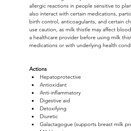
allergic reactions in people sensitive to plant
also interact with certain medications, parti
birth control, anticoagulants, and certain
use caution, as milk thistle may affect bloo
a healthcare provider before using milk thist
medications or with underlying health condi
Actions
Hepatoprotective
Antioxidant
Anti-inflammatory
Digestive aid
Detoxifying
Diuretic
Galactagogue (supports breast milk pr