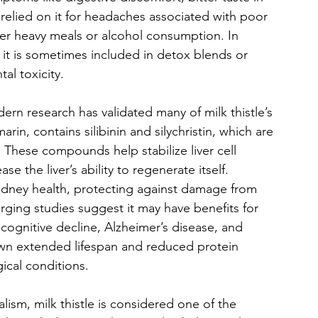
 relied on it for headaches associated with poor 
ter heavy meals or alcohol consumption. In 
 it is sometimes included in detox blends or 
al toxicity.
ern research has validated many of milk thistle’s 
rin, contains silibinin and silychristin, which are 
s. These compounds help stabilize liver cell 
 the liver’s ability to regenerate itself. 
kidney health, protecting against damage from 
ging studies suggest it may have benefits for 
 cognitive decline, Alzheimer’s disease, and 
wn extended lifespan and reduced protein 
gical conditions.
ism, milk thistle is considered one of the 