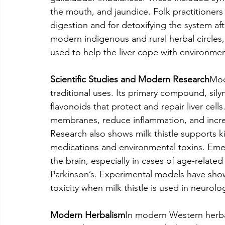
the mouth, and jaundice. Folk practitioners
digestion and for detoxifying the system af
modern indigenous and rural herbal circles,
used to help the liver cope with environment
Scientific Studies and Modern Research
Mod
traditional uses. Its primary compound, silyma
flavonoids that protect and repair liver cell
membranes, reduce inflammation, and increase
Research also shows milk thistle supports 
medications and environmental toxins. Emer
the brain, especially in cases of age-related
Parkinson’s. Experimental models have sho
toxicity when milk thistle is used in neurolo
Modern Herbalism
In modern Western herbal