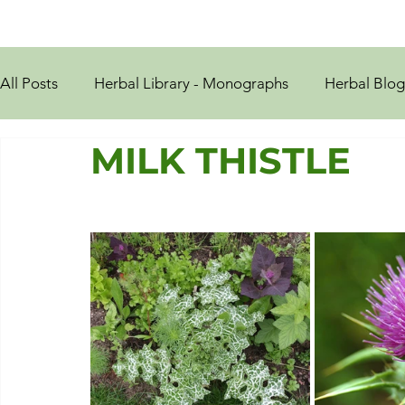
All Posts
Herbal Library - Monographs
Herbal Blog
MILK THISTLE