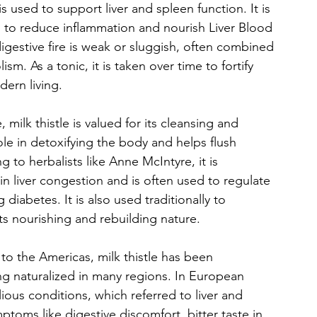
is used to support liver and spleen function. It is 
 to reduce inflammation and nourish Liver Blood 
igestive fire is weak or sluggish, often combined 
m. As a tonic, it is taken over time to fortify 
dern living.
 milk thistle is valued for its cleansing and 
 role in detoxifying the body and helps flush 
g to herbalists like Anne McIntyre, it is 
d in liver congestion and is often used to regulate 
abetes. It is also used traditionally to 
its nourishing and rebuilding nature.
to the Americas, milk thistle has been 
ng naturalized in many regions. In European 
ious conditions, which referred to liver and 
toms like digestive discomfort, bitter taste in 