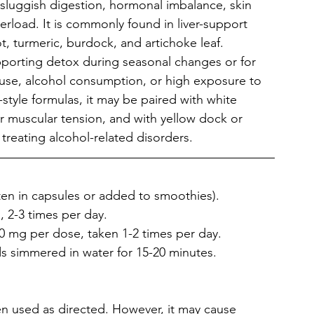
is sluggish digestion, hormonal imbalance, skin 
verload. It is commonly found in liver-support 
, turmeric, burdock, and artichoke leaf. 
upporting detox during seasonal changes or for 
 use, alcohol consumption, or high exposure to 
-style formulas, it may be paired with white 
r muscular tension, and with yellow dock or 
 treating alcohol-related disorders.
ten in capsules or added to smoothies).
, 2-3 times per day.
0 mg per dose, taken 1-2 times per day.
s simmered in water for 15-20 minutes.
hen used as directed. However, it may cause 