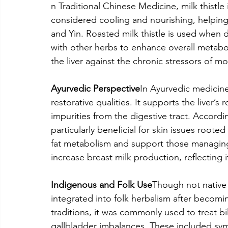
n Traditional Chinese Medicine, milk thistle 
considered cooling and nourishing, helping
and Yin. Roasted milk thistle is used when d
with other herbs to enhance overall metabolis
the liver against the chronic stressors of mo
Ayurvedic Perspective
In Ayurvedic medicine,
restorative qualities. It supports the liver’s
impurities from the digestive tract. Accordin
particularly beneficial for skin issues roote
fat metabolism and support those managing di
increase breast milk production, reflecting 
Indigenous and Folk Use
Though not native 
integrated into folk herbalism after becomi
traditions, it was commonly used to treat bil
gallbladder imbalances. These included symp