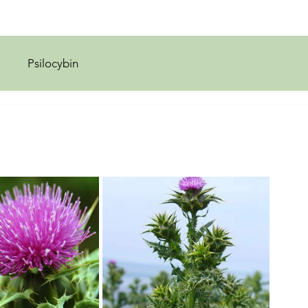
Psilocybin