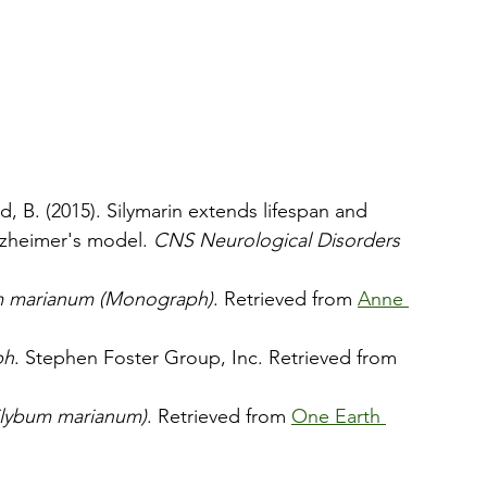
ad, B. (2015). Silymarin extends lifespan and 
lzheimer's model. 
CNS Neurological Disorders 
bum marianum (Monograph)
. Retrieved from 
Anne 
ph
. Stephen Foster Group, Inc. Retrieved from 
Silybum marianum)
. Retrieved from 
One Earth 