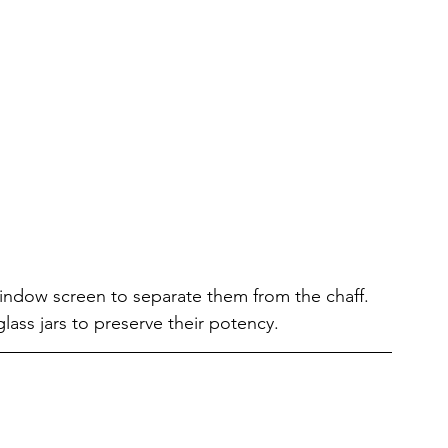
indow screen to separate them from the chaff. 
glass jars to preserve their potency.