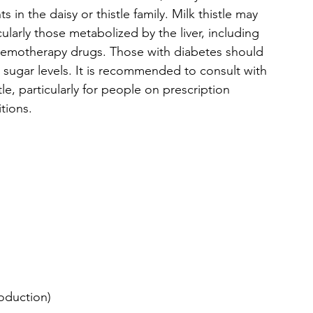
s in the daisy or thistle family. Milk thistle may 
cularly those metabolized by the liver, including 
 chemotherapy drugs. Those with diabetes should 
d sugar levels. It is recommended to consult with 
le, particularly for people on prescription 
tions.
oduction)