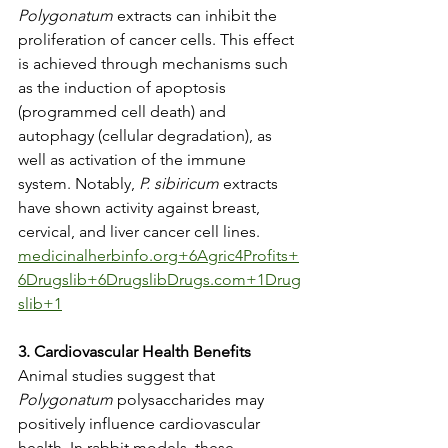
Polygonatum
 extracts can inhibit the 
proliferation of cancer cells. This effect 
is achieved through mechanisms such 
as the induction of apoptosis 
(programmed cell death) and 
autophagy (cellular degradation), as 
well as activation of the immune 
system. Notably, 
P. sibiricum
 extracts 
have shown activity against breast, 
cervical, and liver cancer cell lines. ​
medicinalherbinfo.org
+6Agric4Profits+
6Drugslib+6
Drugslib
Drugs.com+1Drug
slib+1
3. Cardiovascular Health Benefits
Animal studies suggest that 
Polygonatum
 polysaccharides may 
positively influence cardiovascular 
health. In rabbit models, these 