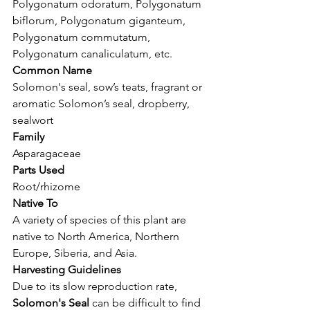
Polygonatum odoratum, Polygonatum 
biflorum, Polygonatum giganteum,
Polygonatum commutatum, 
Polygonatum canaliculatum, etc.
Common Name
Solomon's seal, sow’s teats, fragrant or 
aromatic Solomon’s seal, dropberry, 
sealwort
Family
Asparagaceae
Parts Used
Root/rhizome
Native To
A variety of species of this plant are 
native to North America, Northern 
Europe, Siberia, and Asia.
Harvesting Guidelines
Due to its slow reproduction rate, 
Solomon's Seal
 can be difficult to find 