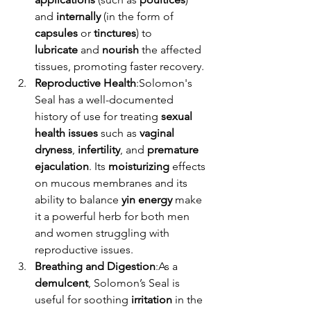
and 
internally
 (in the form of 
capsules
 or 
tinctures
) to 
lubricate
 and 
nourish
 the affected 
tissues, promoting faster recovery.
Reproductive Health
:Solomon's 
Seal has a well-documented 
history of use for treating 
sexual 
health issues
 such as 
vaginal 
dryness
, 
infertility
, and 
premature 
ejaculation
. Its 
moisturizing
 effects 
on mucous membranes and its 
ability to balance 
yin energy
 make 
it a powerful herb for both men 
and women struggling with 
reproductive issues.
Breathing and Digestion
:As a 
demulcent
, Solomon’s Seal is 
useful for soothing 
irritation
 in the 