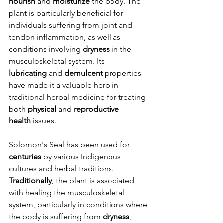
nourish
 and 
moisturize
 the body. The 
plant is particularly beneficial for 
individuals suffering from joint and 
tendon inflammation, as well as 
conditions involving 
dryness
 in the 
musculoskeletal system. Its 
lubricating
 and 
demulcent
 properties 
have made it a valuable herb in 
traditional herbal medicine for treating 
both 
physical
 and 
reproductive 
health
 issues.
Solomon's Seal has been used for 
centuries
 by various Indigenous 
cultures and herbal traditions. 
Traditionally
, the plant is associated 
with healing the musculoskeletal 
system, particularly in conditions where 
the body is suffering from 
dryness
, 