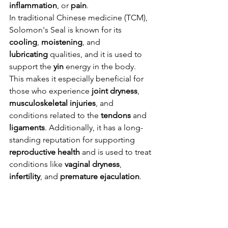
inflammation
, or 
pain
.
In traditional Chinese medicine (TCM), 
Solomon's Seal is known for its 
cooling
, 
moistening
, and 
lubricating
 qualities, and it is used to 
support the 
yin
 energy in the body. 
This makes it especially beneficial for 
those who experience 
joint dryness
, 
musculoskeletal injuries
, and 
conditions related to the 
tendons
 and 
ligaments
. Additionally, it has a long-
standing reputation for supporting 
reproductive health
 and is used to treat 
conditions like 
vaginal dryness
, 
infertility
, and 
premature ejaculation
.