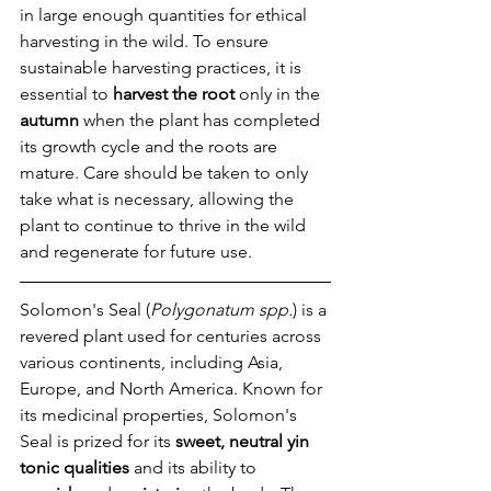
in large enough quantities for ethical 
harvesting in the wild. To ensure 
sustainable harvesting practices, it is 
essential to 
harvest the root
 only in the 
autumn
 when the plant has completed 
its growth cycle and the roots are 
mature. Care should be taken to only 
take what is necessary, allowing the 
plant to continue to thrive in the wild 
and regenerate for future use.
Solomon's Seal (
Polygonatum spp.
) is a 
revered plant used for centuries across 
various continents, including Asia, 
Europe, and North America. Known for 
its medicinal properties, Solomon's 
Seal is prized for its 
sweet, neutral yin 
tonic qualities
 and its ability to 