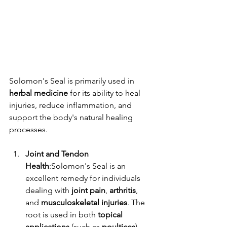
Solomon's Seal is primarily used in 
herbal medicine
 for its ability to heal 
injuries, reduce inflammation, and 
support the body's natural healing 
processes.
Joint and Tendon 
Health
:Solomon's Seal is an 
excellent remedy for individuals 
dealing with 
joint pain
, 
arthritis
, 
and 
musculoskeletal injuries
. The 
root is used in both 
topical 
applications
 (such as 
poultices
) 