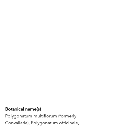
Botanical name(s)
Polygonatum multiflorum (formerly 
Convallaria), Polygonatum officinale,