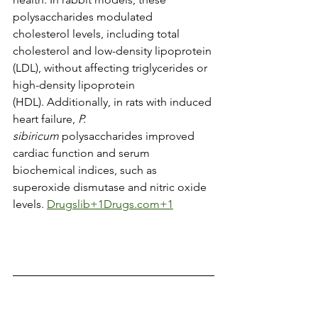
polysaccharides modulated 
cholesterol levels, including total 
cholesterol and low-density lipoprotein 
(LDL), without affecting triglycerides or 
high-density lipoprotein 
(HDL). Additionally, in rats with induced 
heart failure, 
P. 
sibiricum
 polysaccharides improved 
cardiac function and serum 
biochemical indices, such as 
superoxide dismutase and nitric oxide 
levels. ​
Drugslib+1Drugs.com+1
Adult Dose (3) 
Capsules
: 600 mg, 3x/day