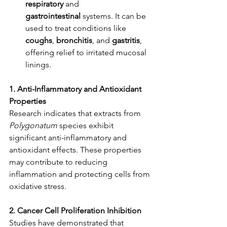
respiratory
 and 
gastrointestinal
 systems. It can be 
used to treat conditions like 
coughs
, 
bronchitis
, and 
gastritis
, 
offering relief to irritated mucosal 
linings.
1. Anti-Inflammatory and Antioxidant 
Properties
Research indicates that extracts from 
Polygonatum
 species exhibit 
significant anti-inflammatory and 
antioxidant effects. These properties 
may contribute to reducing 
inflammation and protecting cells from 
oxidative stress. ​
2. Cancer Cell Proliferation Inhibition
Studies have demonstrated that 