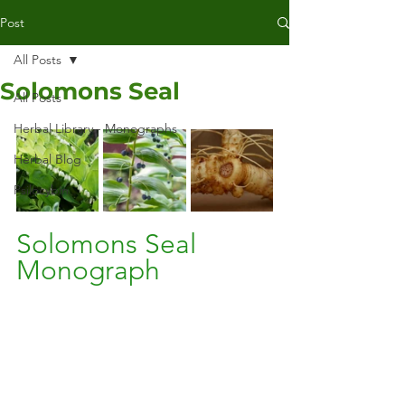
Post
All Posts
Solomons Seal
All Posts
Herbal Library - Monographs
Herbal Blog
Psilocybin
Solomons Seal 
Monograph